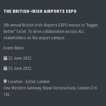
THE BRITISH-IRISH AIRPORTS EXPO
5th annual British-Irish Airports EXPO moves to “bigger,
better” ExCel. To drive collaboration across ALL
stakeholders on the airport campus
Event dates:
22 June 2022
23 June 2022
Location -
ExCeL London
One Western Gateway, Royal Victoria Dock, London E16
1XL