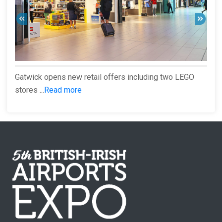
Gatwick opens new retail offers including two LEGO
stores ...
Read more