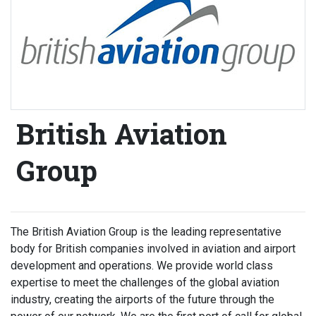
British Aviation
Group
The British Aviation Group is the leading representative
body for British companies involved in aviation and airport
development and operations. We provide world class
expertise to meet the challenges of the global aviation
industry, creating the airports of the future through the