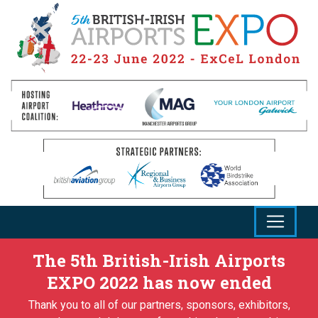
The 5th British-Irish Airports
EXPO 2022 has now ended
Thank you to all of our partners, sponsors, exhibitors,