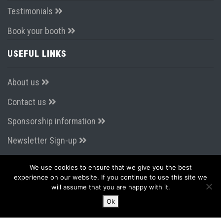
Testimonials
Book your booth
USEFUL LINKS
About us
Contact us
Sponsorship information
Newsletter Sign-up
We use cookies to ensure that we give you the best
CONNECT WITH US
experience on our website. If you continue to use this site we
will assume that you are happy with it.
Ok