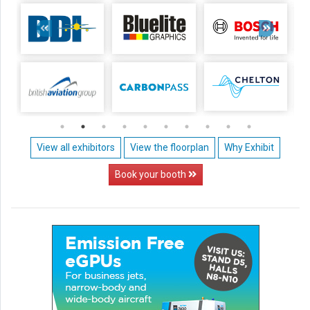
View all exhibitors
View the floorplan
Why Exhibit
Book your booth