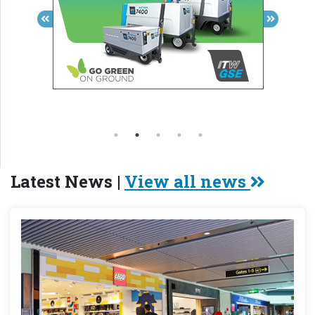
Latest News |
View all news