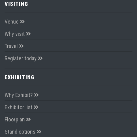
VISITING
Venue
Why visit
Travel
Register today
EXHIBITING
Why Exhibit?
Exhibitor list
Floorplan
Stand options