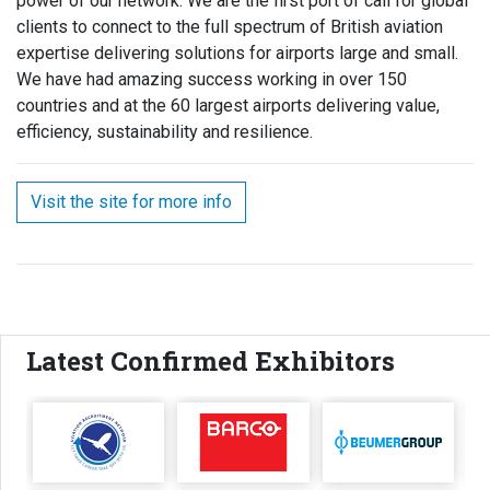
power of our network. We are the first port of call for global
clients to connect to the full spectrum of British aviation
expertise delivering solutions for airports large and small.
We have had amazing success working in over 150
countries and at the 60 largest airports delivering value,
efficiency, sustainability and resilience.
Visit the site for more info
Latest Confirmed Exhibitors