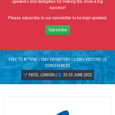
speakers and delegates for making the show a big
success!
Please subscribe to our newsletter to be kept updated.
Subscribe
FREE TO ATTEND | 150+ EXHIBITORS | 2,300+ VISITORS | 6
CONFERENCES
EXCEL LONDON |
22-23 JUNE 2022