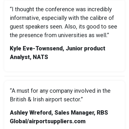
“I thought the conference was incredibly
informative, especially with the calibre of
guest speakers seen. Also, its good to see
the presence from universities as well.”
Kyle Eve-Townsend, Junior product
Analyst, NATS
“A must for any company involved in the
British & Irish airport sector.”
Ashley Wreford, Sales Manager, RBS
Global/airportsuppliers.com