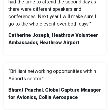
had the time to attend the second day as
there were different speakers and
conferences. Next year I will make sure I
go to the whole event over both days.”
Catherine Joseph, Heathrow Volunteer
Ambassador, Heathrow Airport
“Brilliant networking opportunities within
Airports sector.”
Bharat Panchal, Global Capture Manager
for Avionics, Collin Aerospace