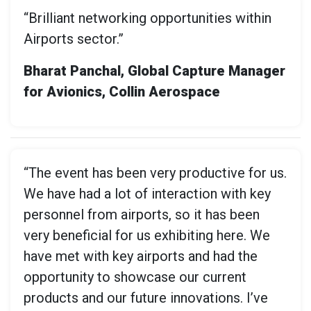
“Brilliant networking opportunities within
Airports sector.”
Bharat Panchal, Global Capture Manager
for Avionics, Collin Aerospace
“The event has been very productive for us.
We have had a lot of interaction with key
personnel from airports, so it has been
very beneficial for us exhibiting here. We
have met with key airports and had the
opportunity to showcase our current
products and our future innovations. I’ve