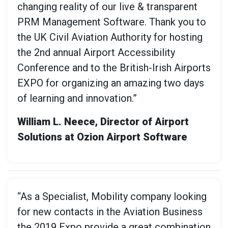
changing reality of our live & transparent
PRM Management Software. Thank you to
the UK Civil Aviation Authority for hosting
the 2nd annual Airport Accessibility
Conference and to the British-Irish Airports
EXPO for organizing an amazing two days
of learning and innovation.”
William L. Neece, Director of Airport
Solutions at Ozion Airport Software
“As a Specialist, Mobility company looking
for new contacts in the Aviation Business
the 2019 Expo provide a great combination