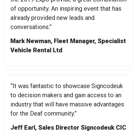
of opportunity. An inspiring event that has
already provided new leads and
conversations.”
Mark Newman, Fleet Manager, Specialist
Vehicle Rental Ltd
“It was fantastic to showcase Signcodeuk
to decision makers and gain access to an
industry that will have massive advantages
for the Deaf community.”
Jeff Earl, Sales Director Signcodeuk CIC