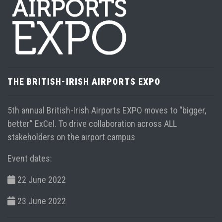
Virgin Atlantic announces new daily service from
Heathrow to Tampa ...
Read more
THE BRITISH-IRISH AIRPORTS EXPO
5th annual British-Irish Airports EXPO moves to “bigger,