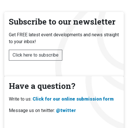
Subscribe to our newsletter
Get FREE latest event developments and news straight
to your inbox!
Click here to subscribe
Have a question?
Write to us:
Click for our online submission form
Message us on twitter:
@twitter