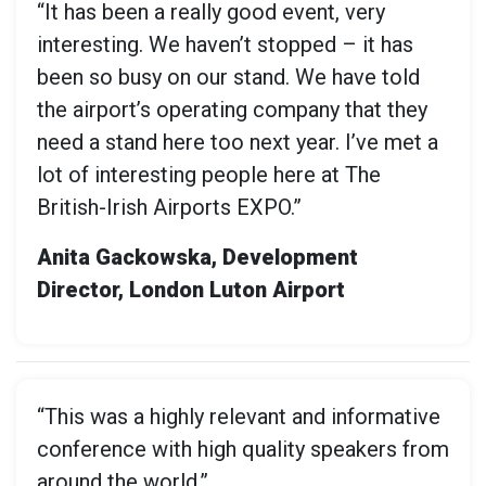
“It has been a really good event, very
interesting. We haven’t stopped – it has
been so busy on our stand. We have told
the airport’s operating company that they
need a stand here too next year. I’ve met a
lot of interesting people here at The
British-Irish Airports EXPO.”
Anita Gackowska, Development
Director, London Luton Airport
“This was a highly relevant and informative
conference with high quality speakers from
around the world.”