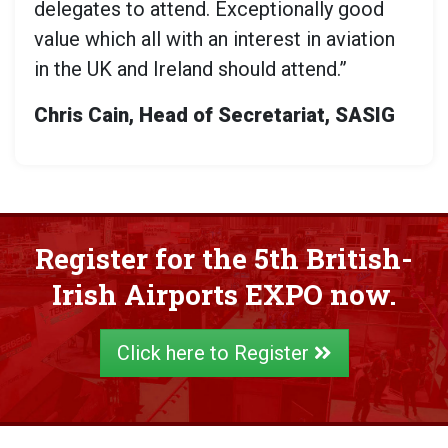
delegates to attend. Exceptionally good
value which all with an interest in aviation
in the UK and Ireland should attend.”
Chris Cain, Head of Secretariat, SASIG
Register for the 5th British-
Irish Airports EXPO now.
Click here to Register