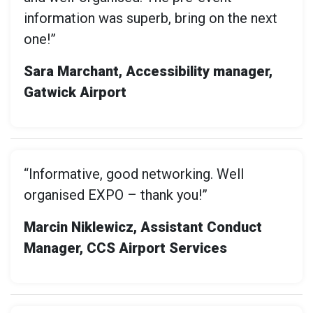
information was superb, bring on the next
one!”
Sara Marchant, Accessibility manager,
Gatwick Airport
“Informative, good networking. Well
organised EXPO – thank you!”
Marcin Niklewicz, Assistant Conduct
Manager, CCS Airport Services