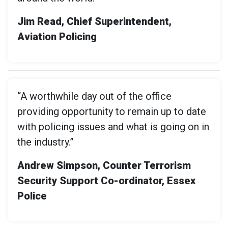
Jim Read, Chief Superintendent,
Aviation Policing
“A worthwhile day out of the office
providing opportunity to remain up to date
with policing issues and what is going on in
the industry.”
Andrew Simpson, Counter Terrorism
Security Support Co-ordinator, Essex
Police