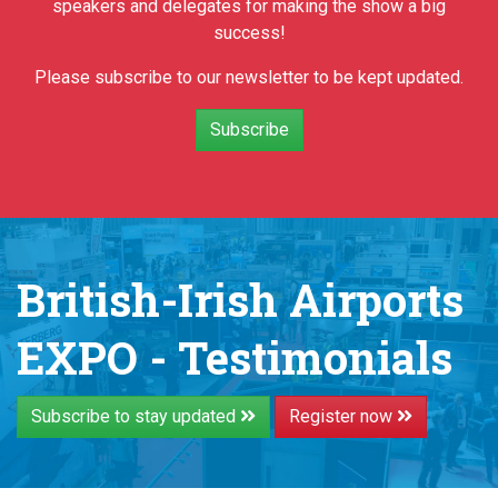
speakers and delegates for making the show a big
success!
Please subscribe to our newsletter to be kept updated.
Subscribe
British-Irish Airports
EXPO - Testimonials
Subscribe to stay updated
Register now