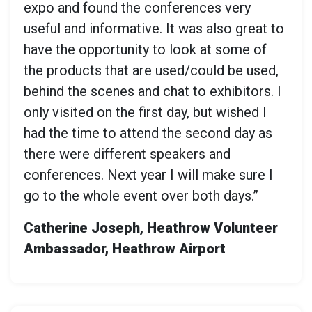
expo and found the conferences very
useful and informative. It was also great to
have the opportunity to look at some of
the products that are used/could be used,
behind the scenes and chat to exhibitors. I
only visited on the first day, but wished I
had the time to attend the second day as
there were different speakers and
conferences. Next year I will make sure I
go to the whole event over both days.”
Catherine Joseph, Heathrow Volunteer
Ambassador, Heathrow Airport