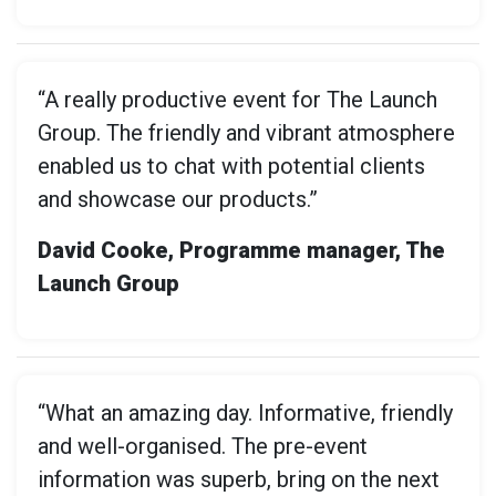
“A really productive event for The Launch
Group. The friendly and vibrant atmosphere
enabled us to chat with potential clients
and showcase our products.”
David Cooke, Programme manager, The
Launch Group
“What an amazing day. Informative, friendly
and well-organised. The pre-event
information was superb, bring on the next