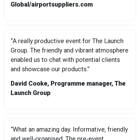
Global/airportsuppliers.com
“A really productive event for The Launch
Group. The friendly and vibrant atmosphere
enabled us to chat with potential clients
and showcase our products.”
David Cooke, Programme manager, The
Launch Group
“What an amazing day. Informative, friendly
and well-organised. The pre-event