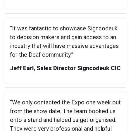
“It was fantastic to showcase Signcodeuk
to decision makers and gain access to an
industry that will have massive advantages
for the Deaf community.”
Jeff Earl, Sales Director Signcodeuk CIC
“We only contacted the Expo one week out
from the show date. The team booked us
onto a stand and helped us get organised.
They were very professional and helpful