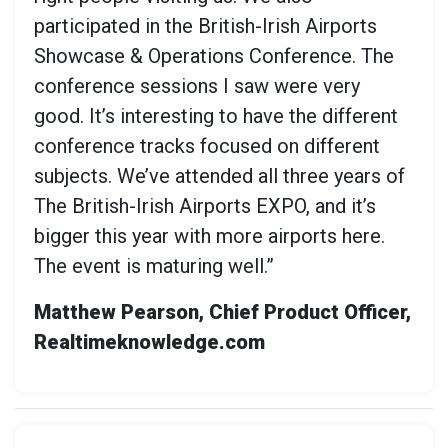
participated in the British-Irish Airports
Showcase & Operations Conference. The
conference sessions I saw were very
good. It’s interesting to have the different
conference tracks focused on different
subjects. We’ve attended all three years of
The British-Irish Airports EXPO, and it’s
bigger this year with more airports here.
The event is maturing well.”
Matthew Pearson, Chief Product Officer,
Realtimeknowledge.com