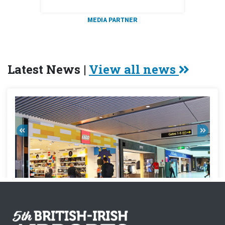
MEDIA PARTNER
Latest News |
View all news