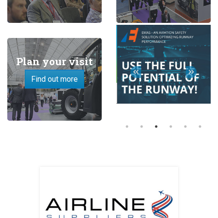
Plan your visit
Find out more