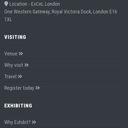
better” ExCel. To drive collaboration across ALL
stakeholders on the airport campus
Event dates:
22 June 2022
23 June 2022
Location -
ExCeL London
One Western Gateway, Royal Victoria Dock, London E16
1XL
VISITING
Venue
Why visit