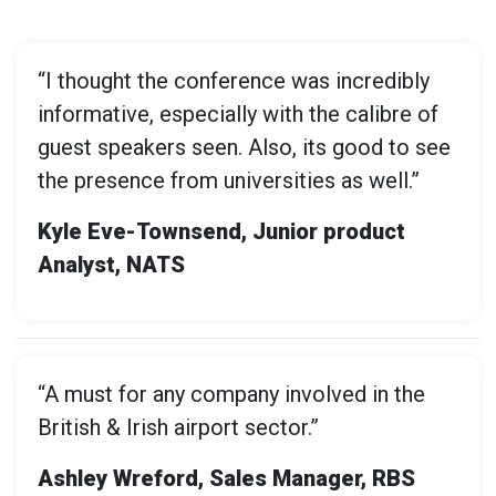
“I thought the conference was incredibly
informative, especially with the calibre of
guest speakers seen. Also, its good to see
the presence from universities as well.”
Kyle Eve-Townsend, Junior product
Analyst, NATS
“A must for any company involved in the
British & Irish airport sector.”
Ashley Wreford, Sales Manager, RBS