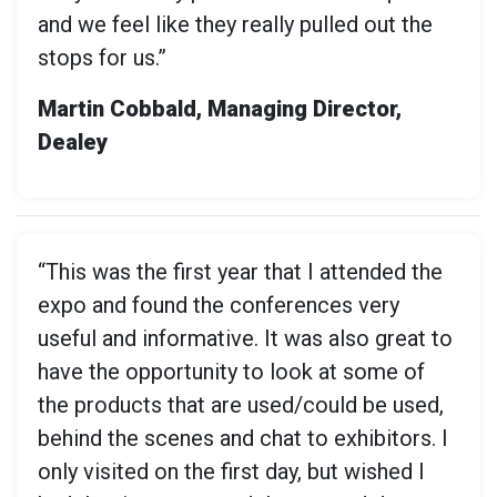
and we feel like they really pulled out the
stops for us.”
Martin Cobbald, Managing Director,
Dealey
“This was the first year that I attended the
expo and found the conferences very
useful and informative. It was also great to
have the opportunity to look at some of
the products that are used/could be used,
behind the scenes and chat to exhibitors. I
only visited on the first day, but wished I