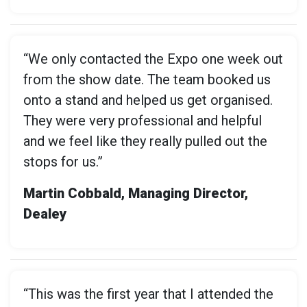
“We only contacted the Expo one week out
from the show date. The team booked us
onto a stand and helped us get organised.
They were very professional and helpful
and we feel like they really pulled out the
stops for us.”
Martin Cobbald, Managing Director,
Dealey
“This was the first year that I attended the