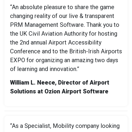
“An absolute pleasure to share the game
changing reality of our live & transparent
PRM Management Software. Thank you to
the UK Civil Aviation Authority for hosting
the 2nd annual Airport Accessibility
Conference and to the British-Irish Airports
EXPO for organizing an amazing two days
of learning and innovation.”
William L. Neece, Director of Airport
Solutions at Ozion Airport Software
“As a Specialist, Mobility company looking