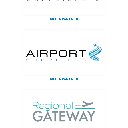
MEDIA PARTNER
MEDIA PARTNER