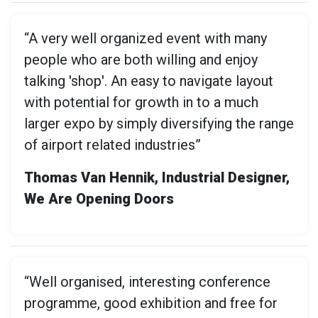
“A very well organized event with many
people who are both willing and enjoy
talking 'shop'. An easy to navigate layout
with potential for growth in to a much
larger expo by simply diversifying the range
of airport related industries”
Thomas Van Hennik, Industrial Designer,
We Are Opening Doors
“Well organised, interesting conference
programme, good exhibition and free for