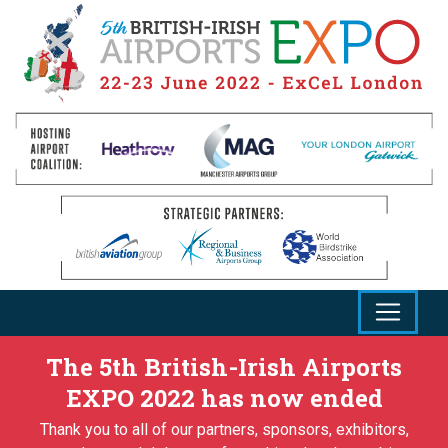
The 5th British-Irish Airports
EXPO 2022 has now ended
Thank you to all of our partners, sponsors, exhibitors,