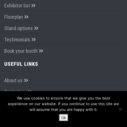
Travel
Register today
EXHIBITING
Why Exhibit?
Exhibitor list
Floorplan
Stand options
We use cookies to ensure that we give you the best
Testimonials
experience on our website. If you continue to use this site we
will assume that you are happy with it.
Book your booth
Ok
USEFUL LINKS