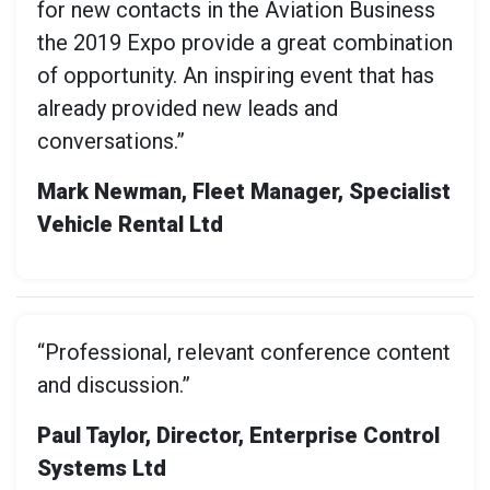
for new contacts in the Aviation Business
the 2019 Expo provide a great combination
of opportunity. An inspiring event that has
already provided new leads and
conversations.”
Mark Newman, Fleet Manager, Specialist
Vehicle Rental Ltd
“Professional, relevant conference content
and discussion.”
Paul Taylor, Director, Enterprise Control
Systems Ltd