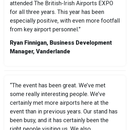
attended The British-Irish Airports EXPO
for all three years. This year has been
especially positive, with even more footfall
from key airport personnel.”
Ryan Finnigan, Business Development
Manager, Vanderlande
“The event has been great. We’ve met
some really interesting people. We’ve
certainly met more airports here at the
event than in previous years. Our stand has
been busy, and it has certainly been the
right people visiting us. We also