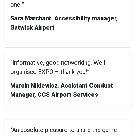
one!”
Sara Marchant, Accessibility manager,
Gatwick Airport
“Informative, good networking. Well
organised EXPO – thank you!”
Marcin Niklewicz, Assistant Conduct
Manager, CCS Airport Services
“An absolute pleasure to share the game