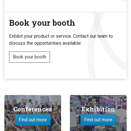
Book your booth
Exhibit your product or service. Contact our team to
discuss the opportunities available:
Book your booth
Conferences
Exhibition
Find out more
Find out more