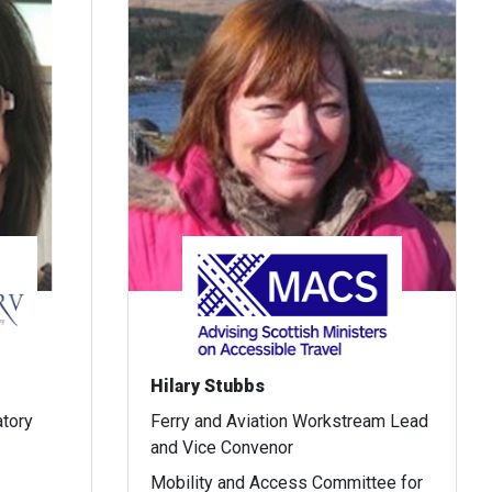
Hilary Stubbs
atory
Ferry and Aviation Workstream Lead
and Vice Convenor
Mobility and Access Committee for