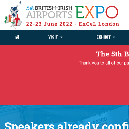
VISIT
EXHIBIT
The 5th B
Thank you to all of our 
Speakers already conf