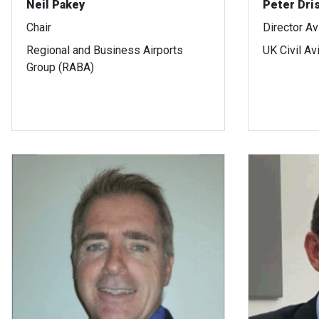
Neil Pakey
Peter Dris
Chair
Director Av
Regional and Business Airports
UK Civil Av
Group (RABA)