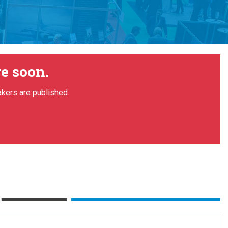
e soon.
akers are published.