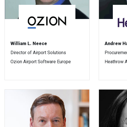
William L. Neece
Andrew H
Director of Airport Solutions
Procuremen
Ozion Airport Software Europe
Heathrow A