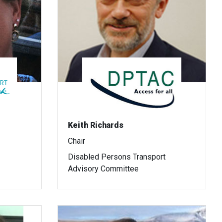
Keith Richards
Chair
Disabled Persons Transport
Advisory Committee