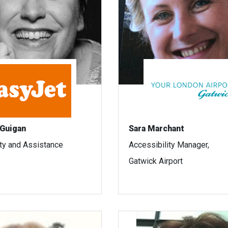
Guigan
Sara Marchant
ity and Assistance
Accessibility Manager,
Gatwick Airport