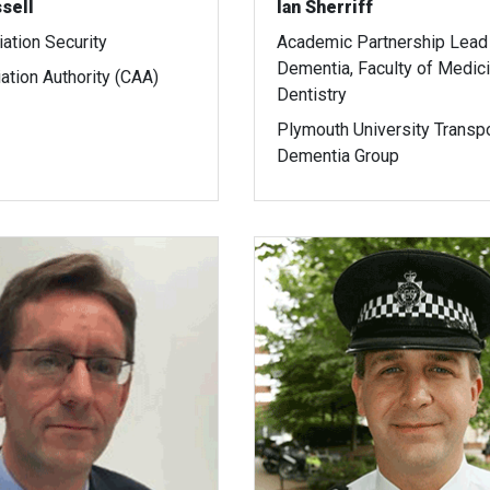
sell
Ian Sherriff
iation Security
Academic Partnership Lead 
Dementia, Faculty of Medic
iation Authority (CAA)
Dentistry
Plymouth University Transp
Dementia Group