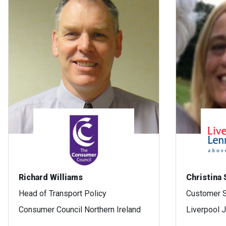
Richard Williams
Christina
Head of Transport Policy
Customer S
Consumer Council Northern Ireland
Liverpool 