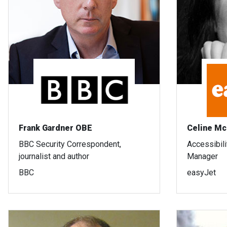
Frank Gardner OBE
Celine Mc
BBC Security Correspondent,
Accessibil
journalist and author
Manager
BBC
easyJet