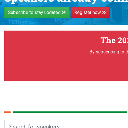
Subscribe to stay updated
Register now
The 20
By subscribing to t