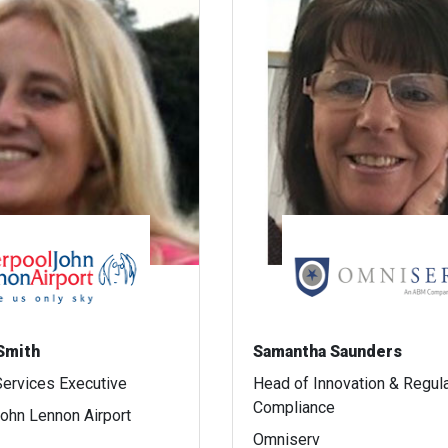
 Smith
Samantha Saunders
ervices Executive
Head of Innovation & Regul
Compliance
John Lennon Airport
Omniserv