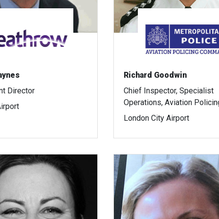
aynes
Richard Goodwin
t Director
Chief Inspector, Specialist
Operations, Aviation Policin
irport
London City Airport