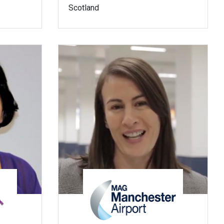
Scotland