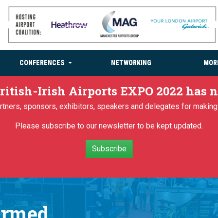
CONFERENCES
NETWORKING
MOR
ritish-Irish Airports EXPO 2022 has
partners, sponsors, exhibitors, speakers and delegates for makin
Please subscribe to our newsletter to be kept updated.
Subscribe
irmed