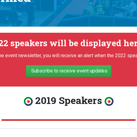
22 speakers will be displayed her
he event newsletter, you will receive an alert when the 2022 spe
Subscribe to receive event updates
2019 Speakers