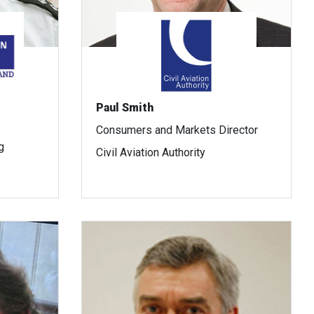
Paul Smith
Consumers and Markets Director
g
Civil Aviation Authority