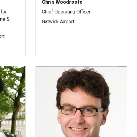
Chris Woodroofe
for
Chief Operating Officer
ine &
Gatwick Airport
ort