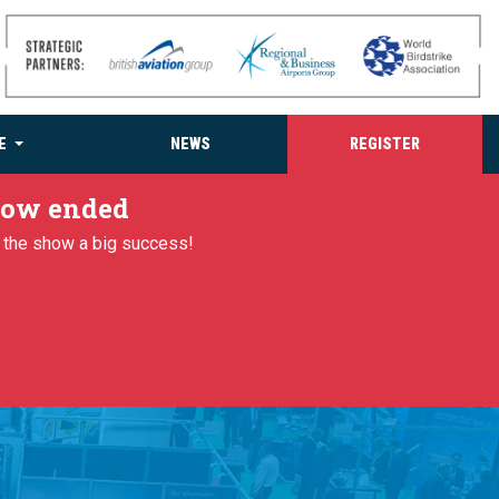
E
NEWS
REGISTER
 now ended
g the show a big success!