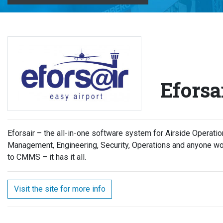
Eforsa
Eforsair – the all-in-one software system for Airside Operat
Management, Engineering, Security, Operations and anyone wo
to CMMS – it has it all.
Visit the site for more info