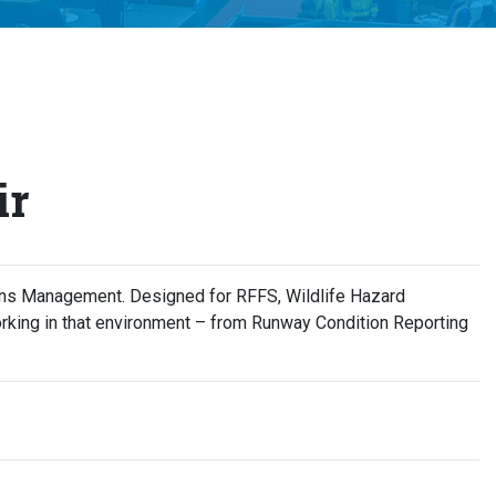
ir
ions Management. Designed for RFFS, Wildlife Hazard
rking in that environment – from Runway Condition Reporting