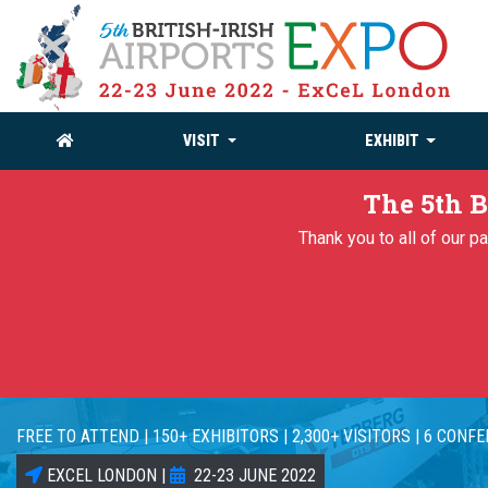
VISIT
EXHIBIT
The 5th B
Thank you to all of our 
FREE TO ATTEND | 150+ EXHIBITORS | 2,300+ VISITORS | 6 CONF
EXCEL LONDON |
22-23 JUNE 2022