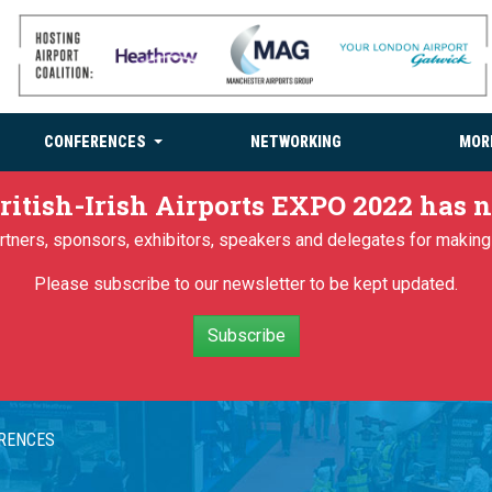
CONFERENCES
NETWORKING
MOR
ritish-Irish Airports EXPO 2022 has
partners, sponsors, exhibitors, speakers and delegates for makin
Please subscribe to our newsletter to be kept updated.
Subscribe
ERENCES