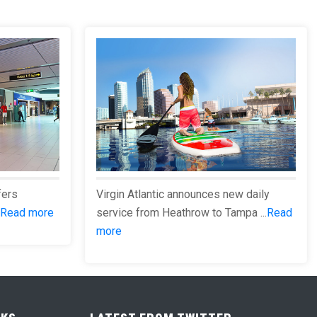
fers
Virgin Atlantic announces new daily
Read more
service from Heathrow to Tampa ...
Read
more