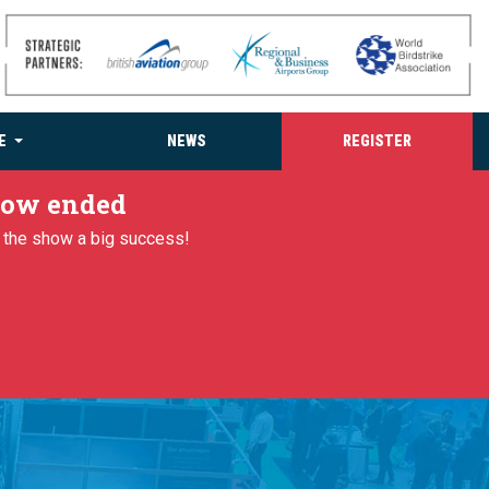
E
NEWS
REGISTER
 now ended
g the show a big success!