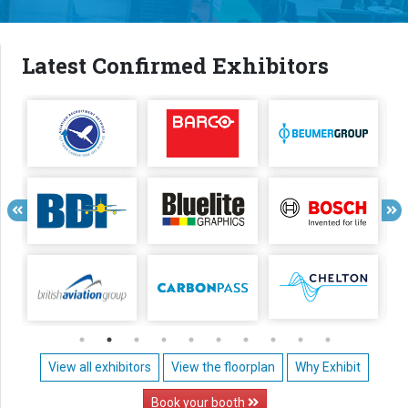
Latest Confirmed Exhibitors
View all exhibitors
View the floorplan
Why Exhibit
Book your booth