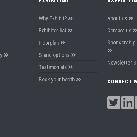
EXHIBITING
USEFUL LI
Why Exhibit?
About us
Exhibitor list
Contact us
Sponsorship 
Floorplan
ay
Stand options
Newsletter S
Testimonials
Book your booth
CONNECT W