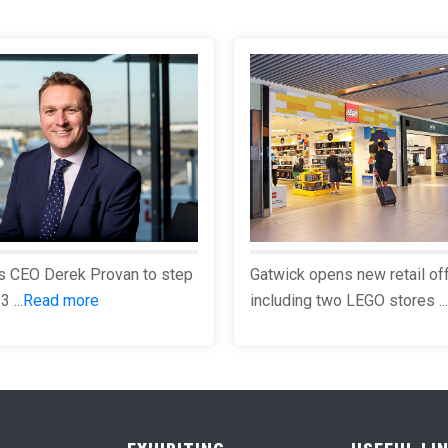
s CEO Derek Provan to step
Gatwick opens new retail of
 ...
Read more
including two LEGO stores ...