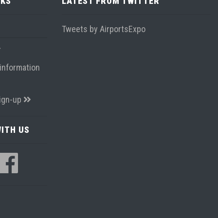
NKS
LATEST FROM TWITTER
Tweets by AirportsExpo
information
ign-up
ITH US