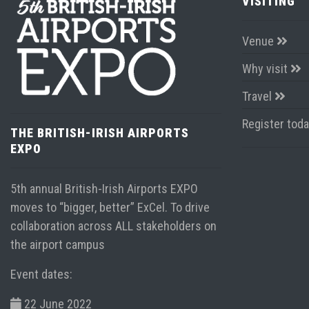
VISITING
Venue
Why visit
Travel
Register tod
THE BRITISH-IRISH AIRPORTS
EXPO
5th annual British-Irish Airports EXPO
moves to “bigger, better” ExCel. To drive
collaboration across ALL stakeholders on
the airport campus
Event dates:
22 June 2022