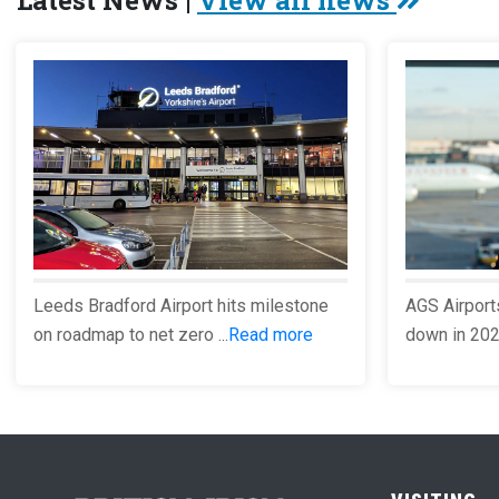
Latest News |
View all news
Leeds Bradford Airport hits milestone
AGS Airport
on roadmap to net zero ...
Read more
down in 2023