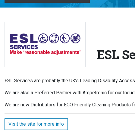
ESL Se
ESL Services are probably the UK’s Leading Disability Acces
We are also a Preferred Partner with Ampetronic for our Indu
We are now Distributors for ECO Friendly Cleaning Products fr
Visit the site for more info