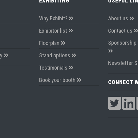
EXHIBITING
USEFUL LI
Why Exhibit?
About us
Exhibitor list
Contact us
Sponsorship 
Floorplan
ay
Stand options
Newsletter S
Testimonials
Book your booth
CONNECT W