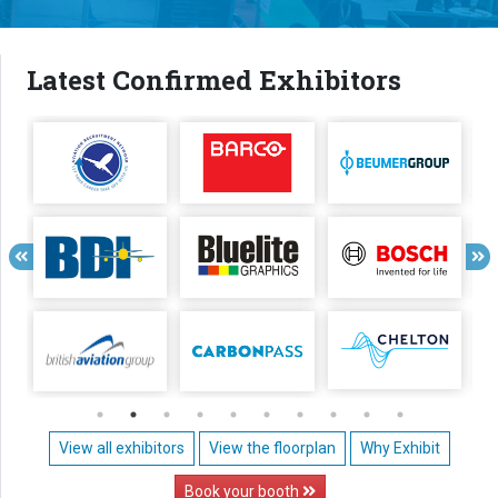
Latest Confirmed Exhibitors
View all exhibitors
View the floorplan
Why Exhibit
Book your booth