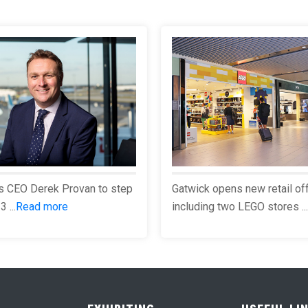
s CEO Derek Provan to step
Gatwick opens new retail of
 ...
Read more
including two LEGO stores ...