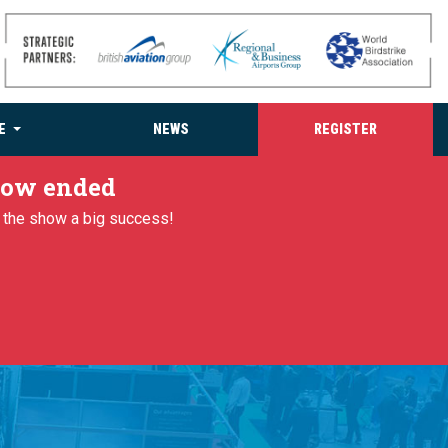
E
NEWS
REGISTER
 now ended
g the show a big success!