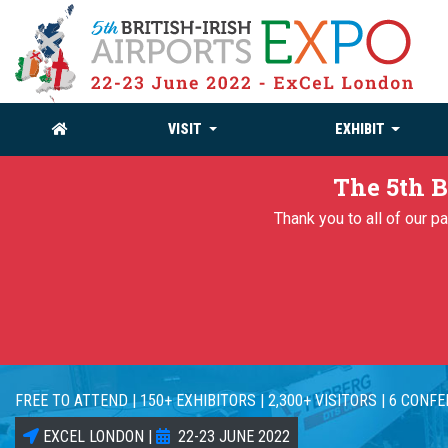
VISIT
EXHIBIT
The 5th B
Thank you to all of our 
FREE TO ATTEND | 150+ EXHIBITORS | 2,300+ VISITORS | 6 CONF
EXCEL LONDON |
22-23 JUNE 2022