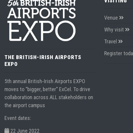
VISITING
Venue
Why visit
Travel
Register tod
THE BRITISH-IRISH AIRPORTS
EXPO
5th annual British-Irish Airports EXPO
moves to “bigger, better” ExCel. To drive
collaboration across ALL stakeholders on
the airport campus
Event dates:
22 June 2022