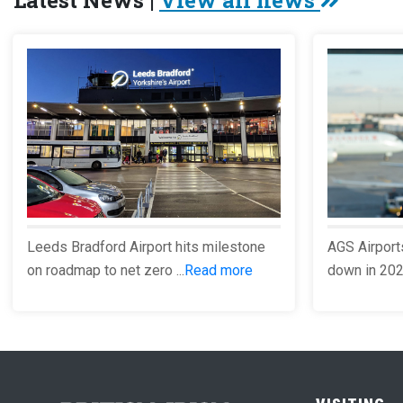
Latest News |
View all news
Leeds Bradford Airport hits milestone
AGS Airport
on roadmap to net zero ...
Read more
down in 2023