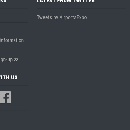
NKS
LATEST FROM TWITTER
Tweets by AirportsExpo
information
ign-up
ITH US