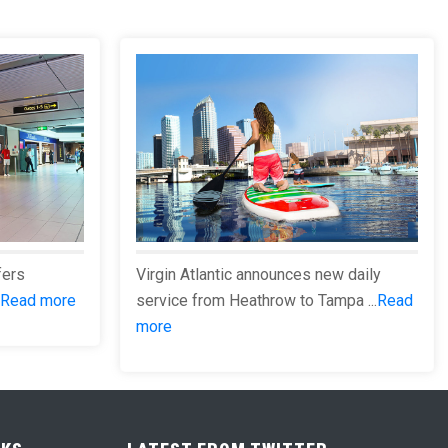
fers
Virgin Atlantic announces new daily
Read more
service from Heathrow to Tampa ...
Read
more