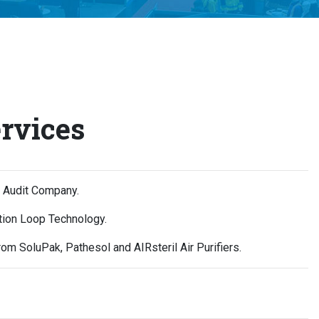
rvices
s Audit Company.
ction Loop Technology.
om SoluPak, Pathesol and AIRsteril Air Purifiers.