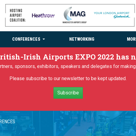
CONFERENCES
NETWORKING
MOR
ritish-Irish Airports EXPO 2022 has
partners, sponsors, exhibitors, speakers and delegates for makin
Please subscribe to our newsletter to be kept updated.
Subscribe
ERENCES