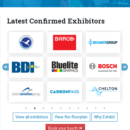
Latest Confirmed Exhibitors
View all exhibitors
View the floorplan
Why Exhibit
Book your booth