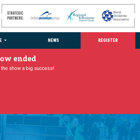
E
NEWS
REGISTER
 now ended
g the show a big success!