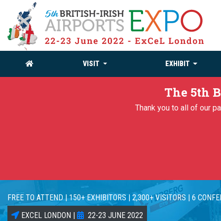
VISIT
EXHIBIT
The 5th B
Thank you to all of our 
FREE TO ATTEND | 150+ EXHIBITORS | 2,300+ VISITORS | 6 CONF
EXCEL LONDON |
22-23 JUNE 2022