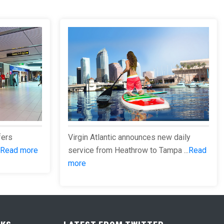
fers
Virgin Atlantic announces new daily
Read more
service from Heathrow to Tampa ...
Read
more