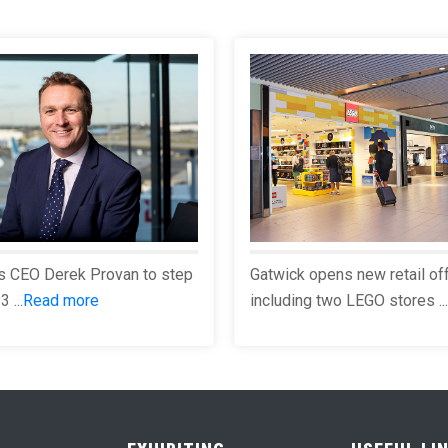
s CEO Derek Provan to step
Gatwick opens new retail of
 ...
Read more
including two LEGO stores ...