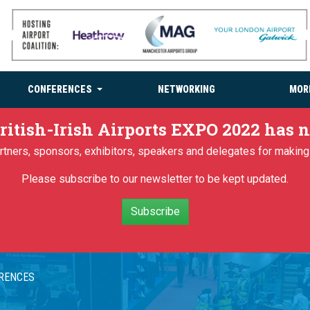
CONFERENCES
NETWORKING
MOR
ritish-Irish Airports EXPO 2022 has
partners, sponsors, exhibitors, speakers and delegates for makin
Please subscribe to our newsletter to be kept updated.
Subscribe
ERENCES