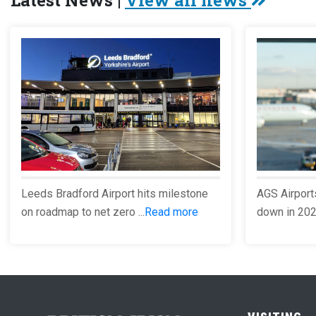
Latest News |
View all news
Leeds Bradford Airport hits milestone
AGS Airport
on roadmap to net zero ...
Read more
down in 2023