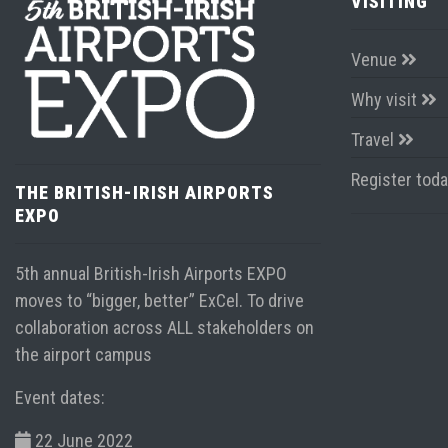
VISITING
Venue
Why visit
Travel
Register tod
THE BRITISH-IRISH AIRPORTS
EXPO
5th annual British-Irish Airports EXPO
moves to “bigger, better” ExCel. To drive
collaboration across ALL stakeholders on
the airport campus
Event dates:
22 June 2022