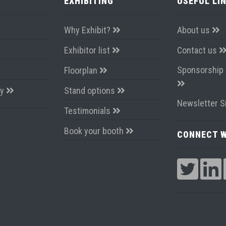
EXHIBITING
USEFUL LI
Why Exhibit?
About us
Exhibitor list
Contact us
Sponsorship 
Floorplan
ay
Stand options
Newsletter S
Testimonials
Book your booth
CONNECT W