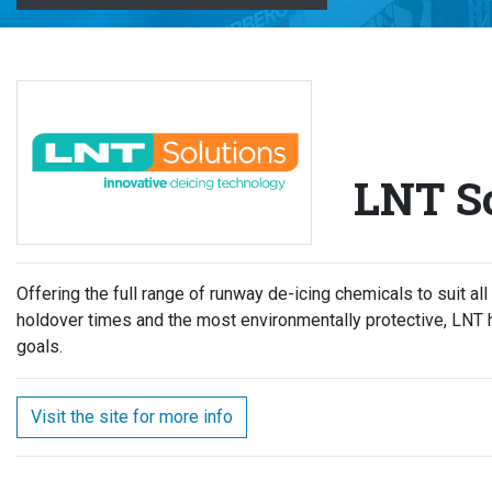
LNT So
Offering the full range of runway de-icing chemicals to suit all
holdover times and the most environmentally protective, LNT 
goals.
Visit the site for more info