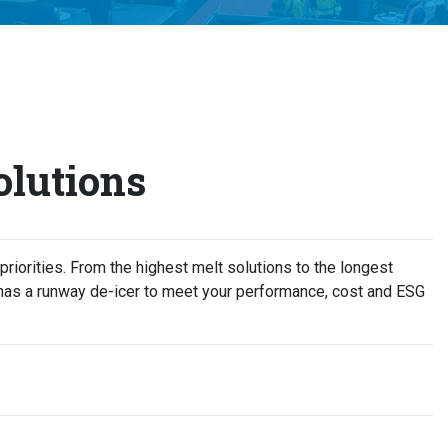
lutions
 priorities. From the highest melt solutions to the longest
has a runway de-icer to meet your performance, cost and ESG