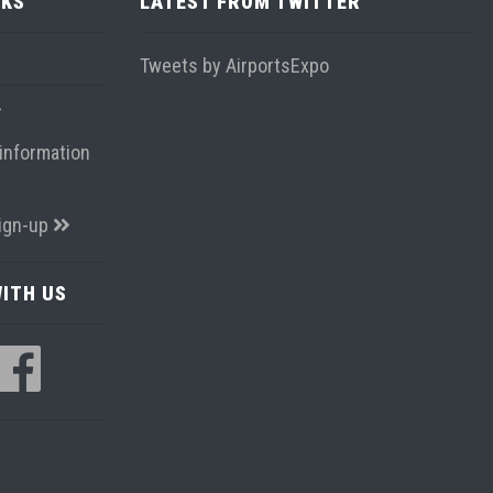
NKS
LATEST FROM TWITTER
Tweets by AirportsExpo
information
ign-up
ITH US