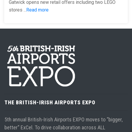
Gatwick opens new retail offers including two LEGO
stores ...
Read more
THE BRITISH-IRISH AIRPORTS EXPO
5th annual British-Irish Airports EXPO moves to “bigger,
better” ExCel. To drive collaboration across ALL