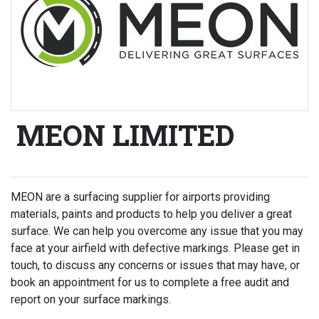
MEON LIMITED
MEON are a surfacing supplier for airports providing
materials, paints and products to help you deliver a great
surface. We can help you overcome any issue that you may
face at your airfield with defective markings. Please get in
touch, to discuss any concerns or issues that may have, or
book an appointment for us to complete a free audit and
report on your surface markings.