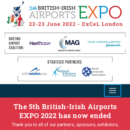
The 5th British-Irish Airports
EXPO 2022 has now ended
Thank you to all of our partners, sponsors, exhibitors,