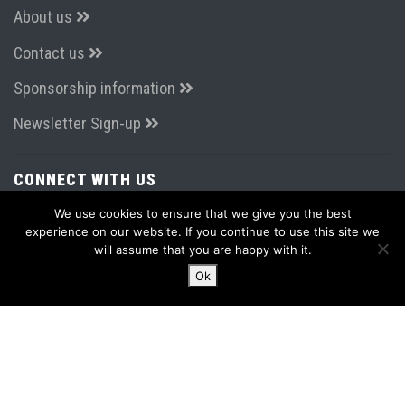
About us
Contact us
Sponsorship information
Newsletter Sign-up
CONNECT WITH US
We use cookies to ensure that we give you the best
experience on our website. If you continue to use this site we
will assume that you are happy with it.
Ok
LATEST FROM TWITTER
Tweets by AirportsExpo
2015 - 2026 PPS Media & Events Ltd
Terms & Conditions
|