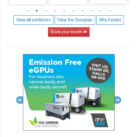
View all exhibitors
View the floorplan
Why Exhibit
Book your booth