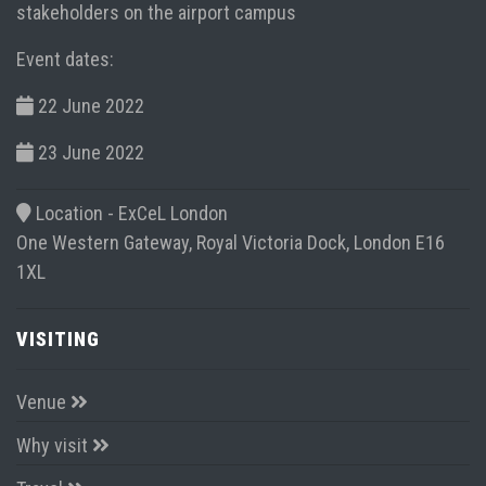
stakeholders on the airport campus
Event dates:
22 June 2022
23 June 2022
Location -
ExCeL London
One Western Gateway, Royal Victoria Dock, London E16
1XL
VISITING
Venue
Why visit