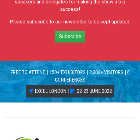
speakers and delegates for making the show a big
success!
Please subscribe to our newsletter to be kept updated.
Subscribe
FREE TO ATTEND | 150+ EXHIBITORS | 2,300+ VISITORS | 6
CONFERENCES
EXCEL LONDON |
22-23 JUNE 2022