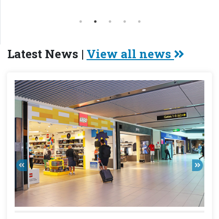
Latest News |
View all news