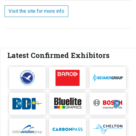
Visit the site for more info
Latest Confirmed Exhibitors