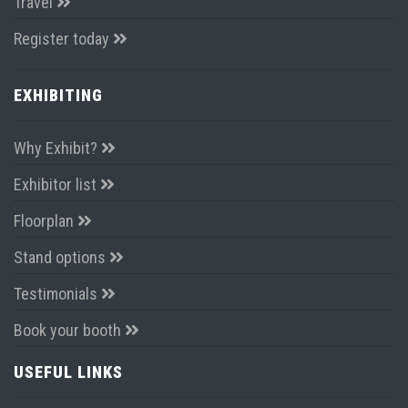
Travel
Register today
EXHIBITING
Why Exhibit?
Exhibitor list
Floorplan
Stand options
Testimonials
Book your booth
USEFUL LINKS