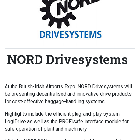
NORD Drivesystems
At the British-Irish Airports Expo. NORD Drivesystems will
be presenting decentralised and innovative drive products
for cost-effective baggage-handling systems.
Highlights include the efficient plug-and-play system
LogiDrive as well as the PROFIsafe interface module for
safe operation of plant and machinery.