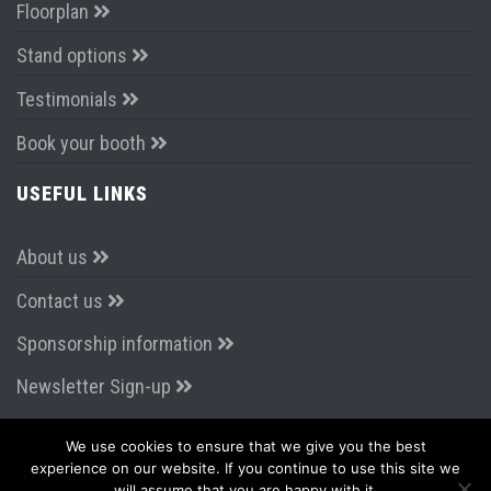
Floorplan
Stand options
Testimonials
Book your booth
USEFUL LINKS
About us
Contact us
Sponsorship information
Newsletter Sign-up
We use cookies to ensure that we give you the best
CONNECT WITH US
experience on our website. If you continue to use this site we
will assume that you are happy with it.