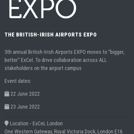
THE BRITISH-IRISH AIRPORTS EXPO
5th annual British-Irish Airports EXPO moves to “bigger,
better” ExCel. To drive collaboration across ALL
stakeholders on the airport campus
Event dates:
22 June 2022
23 June 2022
Location -
ExCeL London
One Western Gateway, Royal Victoria Dock, London E16