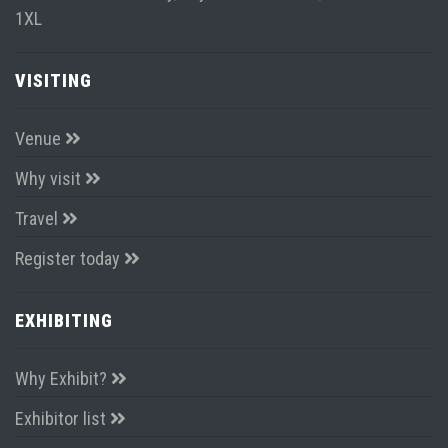
1XL
VISITING
Venue
Why visit
Travel
Register today
EXHIBITING
Why Exhibit?
Exhibitor list