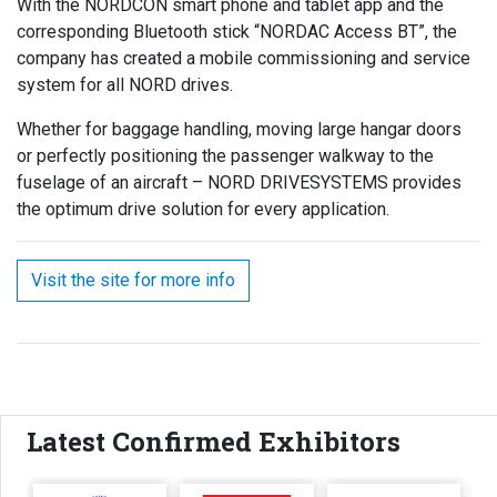
With the NORDCON smart phone and tablet app and the
corresponding Bluetooth stick “NORDAC Access BT”, the
company has created a mobile commissioning and service
system for all NORD drives.
Whether for baggage handling, moving large hangar doors
or perfectly positioning the passenger walkway to the
fuselage of an aircraft – NORD DRIVESYSTEMS provides
the optimum drive solution for every application.
Visit the site for more info
Latest Confirmed Exhibitors