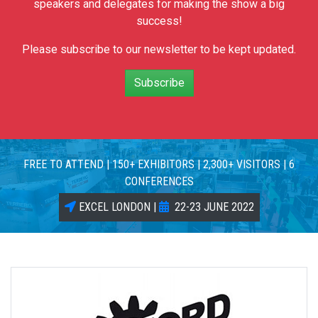
speakers and delegates for making the show a big
success!
Please subscribe to our newsletter to be kept updated.
Subscribe
FREE TO ATTEND | 150+ EXHIBITORS | 2,300+ VISITORS | 6
CONFERENCES
EXCEL LONDON |
22-23 JUNE 2022