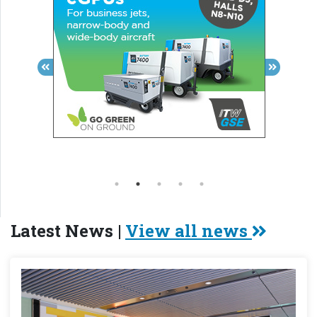
Latest News |
View all news