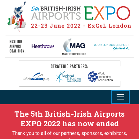
The 5th British-Irish Airports
EXPO 2022 has now ended
Thank you to all of our partners, sponsors, exhibitors,