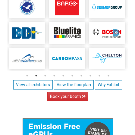
View all exhibitors
View the floorplan
Why Exhibit
Book your booth