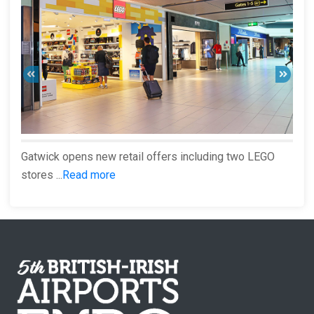
Gatwick opens new retail offers including two LEGO
stores ...
Read more