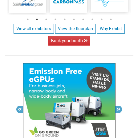
View all exhibitors
View the floorplan
Why Exhibit
Book your booth