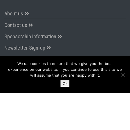
About us
Contact us
Sponsorship information
Newsletter Sign-up
We use cookies to ensure that we give you the best
CONNECT WITH US
experience on our website. If you continue to use this site we
will assume that you are happy with it.
Ok
LATEST FROM TWITTER
Tweets by AirportsExpo