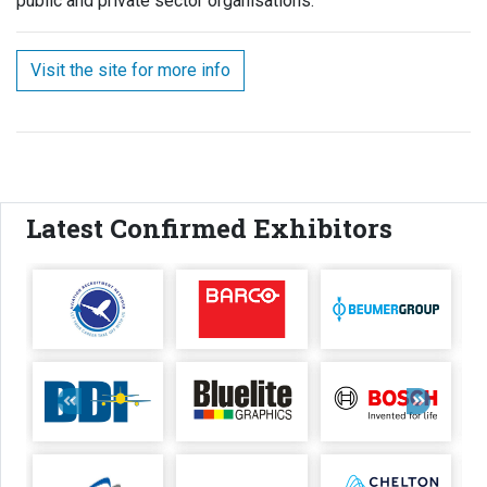
public and private sector organisations.
Visit the site for more info
Latest Confirmed Exhibitors