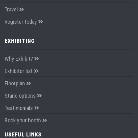
Travel
Register today
EXHIBITING
Why Exhibit?
Exhibitor list
Floorplan
Stand options
Testimonials
Book your booth
USEFUL LINKS