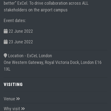
better” ExCel. To drive collaboration across ALL
stakeholders on the airport campus
Event dates:
22 June 2022
23 June 2022
Location -
ExCeL London
One Western Gateway, Royal Victoria Dock, London E16
1XL
VISITING
Venue
Why visit