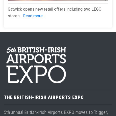
Gatwick opens new retail offers including two LEGO
stores ...
Read more
THE BRITISH-IRISH AIRPORTS EXPO
5th annual British-Irish Airports EXPO moves to “bigger,