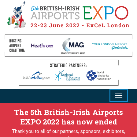
The 5th British-Irish Airports
EXPO 2022 has now ended
Thank you to all of our partners, sponsors, exhibitors,