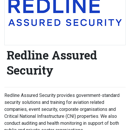
Redline Assured
Security
Redline Assured Security provides government-standard
security solutions and training for aviation related
companies, event security, corporate organisations and
Critical National Infrastructure (CNI) properties. We also
conduct auditing and health monitoring in support of both