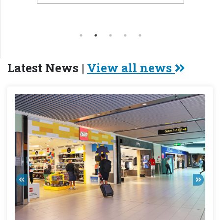
Latest News |
View all news