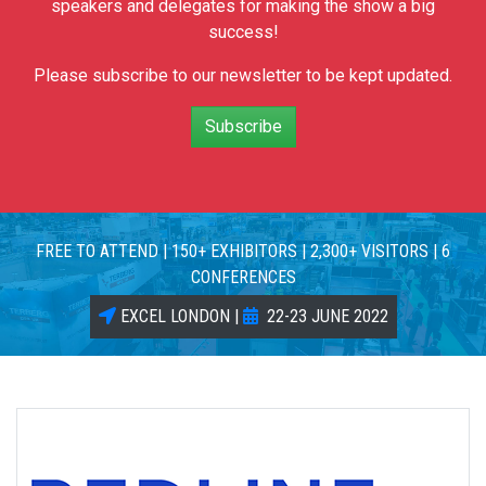
speakers and delegates for making the show a big
success!
Please subscribe to our newsletter to be kept updated.
Subscribe
FREE TO ATTEND | 150+ EXHIBITORS | 2,300+ VISITORS | 6
CONFERENCES
EXCEL LONDON |
22-23 JUNE 2022