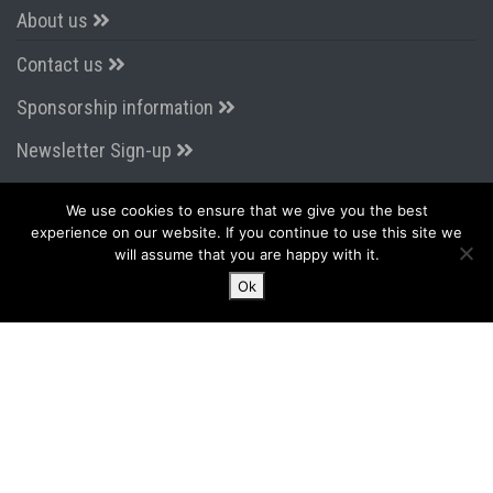
About us
Contact us
Sponsorship information
Newsletter Sign-up
We use cookies to ensure that we give you the best
CONNECT WITH US
experience on our website. If you continue to use this site we
will assume that you are happy with it.
Ok
LATEST FROM TWITTER
Tweets by AirportsExpo
2015 - 2026 PPS Media & Events Ltd
Terms & Conditions
|