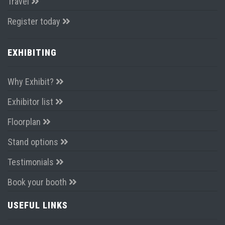
Travel
Register today
EXHIBITING
Why Exhibit?
Exhibitor list
Floorplan
Stand options
Testimonials
Book your booth
USEFUL LINKS