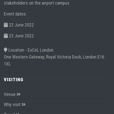
stakeholders on the airport campus
Event dates:
22 June 2022
23 June 2022
Location -
ExCeL London
One Western Gateway, Royal Victoria Dock, London E16
1XL
VISITING
Venue
Why visit