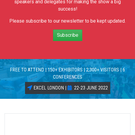
speakers and delegates for making the show a big
success!
Please subscribe to our newsletter to be kept updated.
Subscribe
FREE TO ATTEND | 150+ EXHIBITORS | 2,300+ VISITORS | 6
CONFERENCES
EXCEL LONDON |
22-23 JUNE 2022