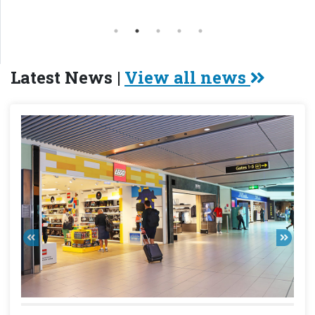
Latest News |
View all news