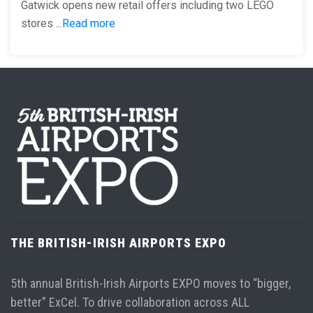
Gatwick opens new retail offers including two LEGO
stores ...
Read more
THE BRITISH-IRISH AIRPORTS EXPO
5th annual British-Irish Airports EXPO moves to “bigger,
better” ExCel. To drive collaboration across ALL