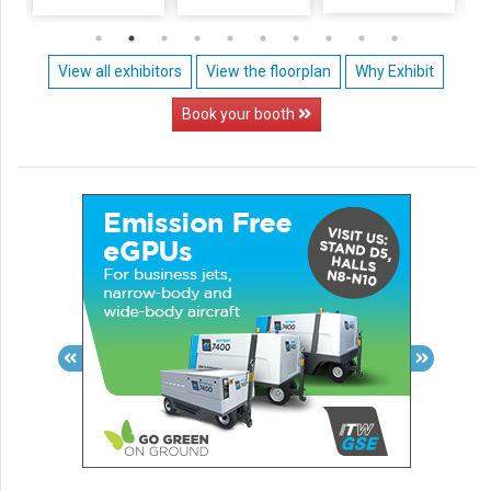
View all exhibitors
View the floorplan
Why Exhibit
Book your booth