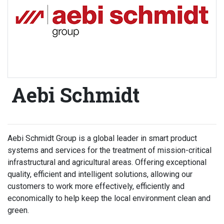
Aebi Schmidt
Aebi Schmidt Group is a global leader in smart product
systems and services for the treatment of mission-critical
infrastructural and agricultural areas. Offering exceptional
quality, efficient and intelligent solutions, allowing our
customers to work more effectively, efficiently and
economically to help keep the local environment clean and
green.