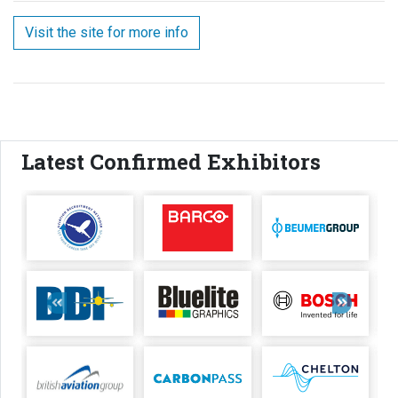
Visit the site for more info
Latest Confirmed Exhibitors