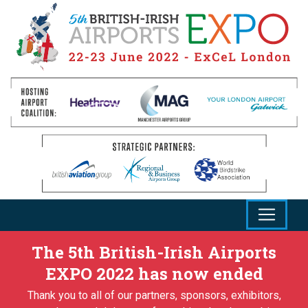
The 5th British-Irish Airports
EXPO 2022 has now ended
Thank you to all of our partners, sponsors, exhibitors,