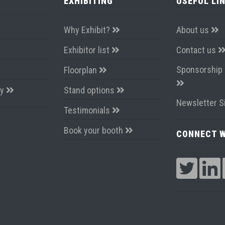
EXHIBITING
USEFUL LI
Why Exhibit?
About us
Exhibitor list
Contact us
Sponsorship 
Floorplan
ay
Stand options
Newsletter S
Testimonials
Book your booth
CONNECT W