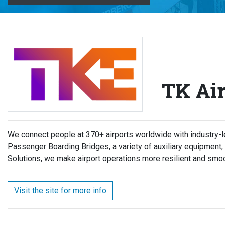
TK Air
We connect people at 370+ airports worldwide with industry-le
Passenger Boarding Bridges, a variety of auxiliary equipment
Solutions, we make airport operations more resilient and smoo
Visit the site for more info