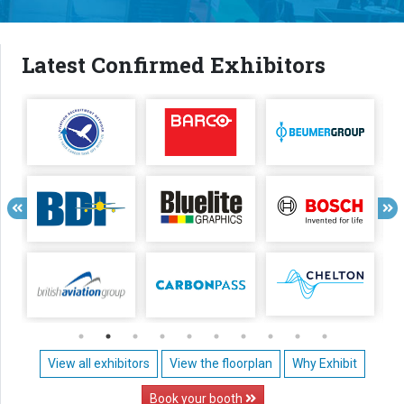
Latest Confirmed Exhibitors
View all exhibitors
View the floorplan
Why Exhibit
Book your booth