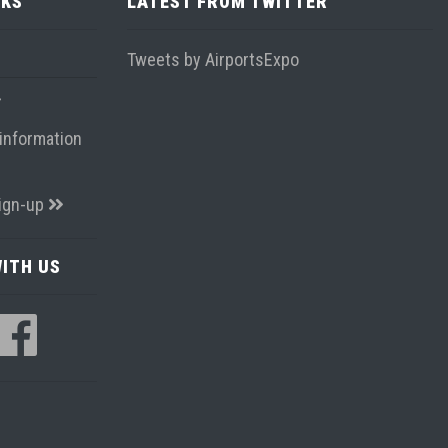
NKS
LATEST FROM TWITTER
Tweets by AirportsExpo
information
ign-up
ITH US