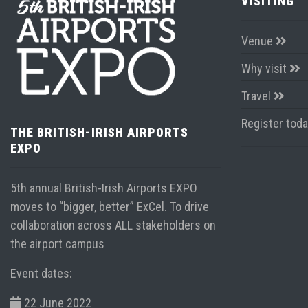
VISITING
Venue
Why visit
Travel
Register tod
THE BRITISH-IRISH AIRPORTS
EXPO
5th annual British-Irish Airports EXPO
moves to “bigger, better” ExCel. To drive
collaboration across ALL stakeholders on
the airport campus
Event dates:
22 June 2022