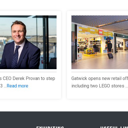
s CEO Derek Provan to step
Gatwick opens new retail of
 ...
Read more
including two LEGO stores ...