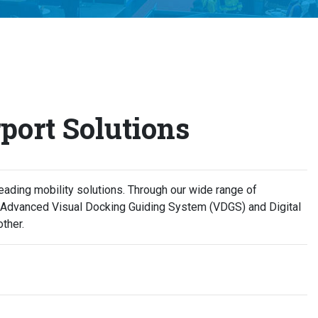
port Solutions
ading mobility solutions. Through our wide range of
, Advanced Visual Docking Guiding System (VDGS) and Digital
ther.