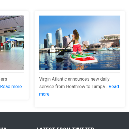
fers
Virgin Atlantic announces new daily
Read more
service from Heathrow to Tampa ...
Read
more