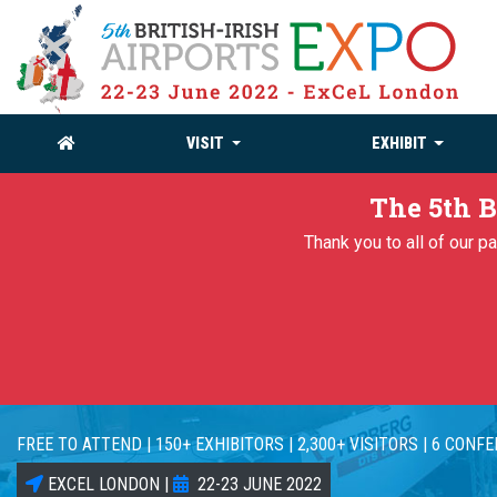
VISIT
EXHIBIT
The 5th B
Thank you to all of our 
FREE TO ATTEND | 150+ EXHIBITORS | 2,300+ VISITORS | 6 CONF
EXCEL LONDON |
22-23 JUNE 2022