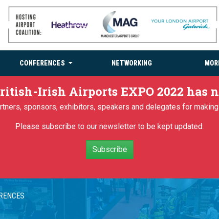
CONFERENCES
NETWORKING
MOR
ritish-Irish Airports EXPO 2022 has
partners, sponsors, exhibitors, speakers and delegates for makin
Please subscribe to our newsletter to be kept updated.
Subscribe
ERENCES