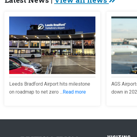
Latest News |
View all news
Leeds Bradford Airport hits milestone
AGS Airport
on roadmap to net zero ...
Read more
down in 2023