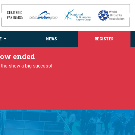
E
NEWS
REGISTER
 now ended
g the show a big success!