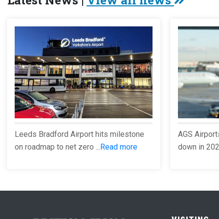
Latest News |
View all news
Leeds Bradford Airport hits milestone
AGS Airport
on roadmap to net zero ...
Read more
down in 2023