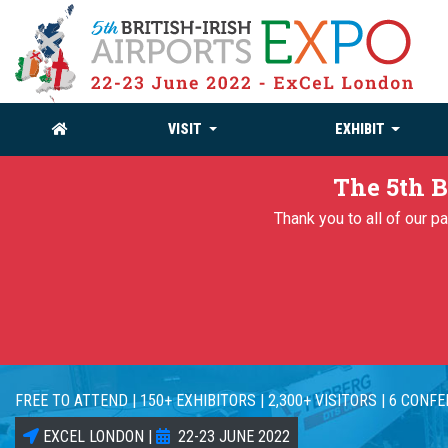
VISIT
EXHIBIT
The 5th B
Thank you to all of our 
FREE TO ATTEND | 150+ EXHIBITORS | 2,300+ VISITORS | 6 CONF
EXCEL LONDON |
22-23 JUNE 2022