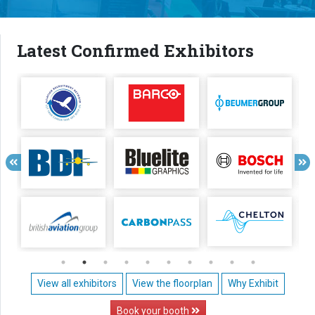
Latest Confirmed Exhibitors
View all exhibitors
View the floorplan
Why Exhibit
Book your booth