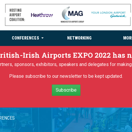
CONFERENCES
NETWORKING
MOR
ritish-Irish Airports EXPO 2022 has
partners, sponsors, exhibitors, speakers and delegates for makin
Please subscribe to our newsletter to be kept updated.
Subscribe
ERENCES