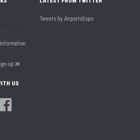
NKS
LATEST FROM TWITTER
Tweets by AirportsExpo
information
ign-up
ITH US