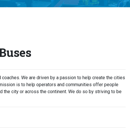
 Buses
coaches. We are driven by a passion to help create the cities
 mission is to help operators and communities offer people
d the city or across the continent. We do so by striving to be