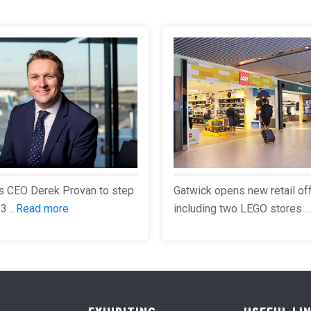
s CEO Derek Provan to step
Gatwick opens new retail of
 ...
Read more
including two LEGO stores ...