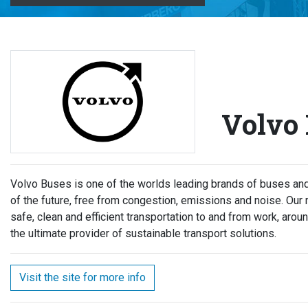
Volvo
Volvo Buses is one of the worlds leading brands of buses and 
of the future, free from congestion, emissions and noise. Our
safe, clean and efficient transportation to and from work, aroun
the ultimate provider of sustainable transport solutions.
Visit the site for more info