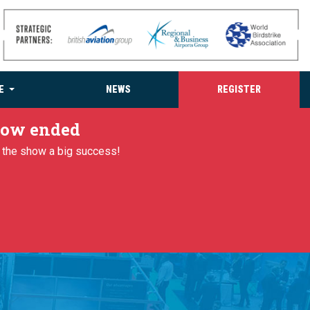
E
NEWS
REGISTER
 now ended
g the show a big success!