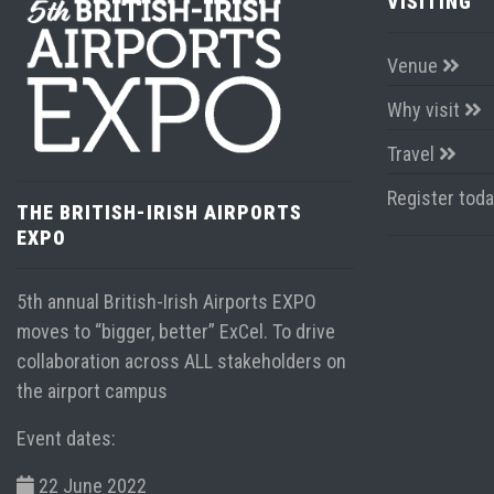
VISITING
Venue
Why visit
Travel
Register tod
THE BRITISH-IRISH AIRPORTS
EXPO
5th annual British-Irish Airports EXPO
moves to “bigger, better” ExCel. To drive
collaboration across ALL stakeholders on
the airport campus
Event dates:
22 June 2022