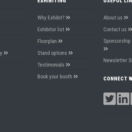
EXHIBITING
USEFUL LI
Why Exhibit?
About us
Exhibitor list
Contact us
Sponsorship 
Floorplan
ay
Stand options
Newsletter S
Testimonials
Book your booth
CONNECT W