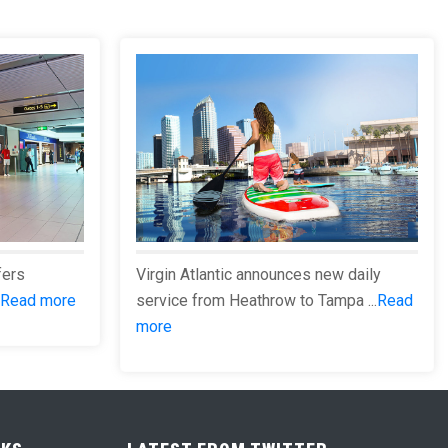
fers
Virgin Atlantic announces new daily
Read more
service from Heathrow to Tampa ...
Read
more