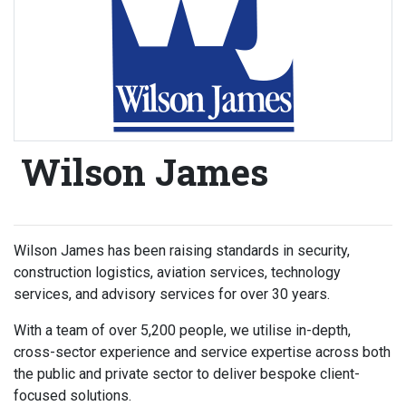
Wilson James
Wilson James has been raising standards in security,
construction logistics, aviation services, technology
services, and advisory services for over 30 years.
With a team of over 5,200 people, we utilise in-depth,
cross-sector experience and service expertise across both
the public and private sector to deliver bespoke client-
focused solutions.