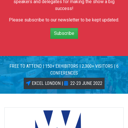
speakers and delegates for making the show a big
success!
Please subscribe to our newsletter to be kept updated.
Subscribe
FREE TO ATTEND | 150+ EXHIBITORS | 2,300+ VISITORS | 6
CONFERENCES
EXCEL LONDON |
22-23 JUNE 2022