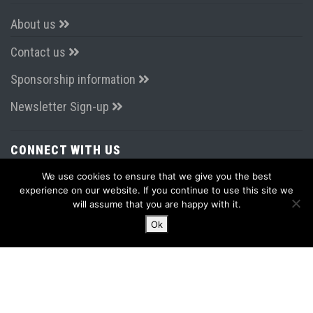
About us
Contact us
Sponsorship information
Newsletter Sign-up
CONNECT WITH US
We use cookies to ensure that we give you the best
experience on our website. If you continue to use this site we
will assume that you are happy with it.
Ok
LATEST FROM TWITTER
Tweets by AirportsExpo