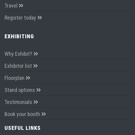
Travel
Register today
EXHIBITING
Why Exhibit?
Exhibitor list
Floorplan
Stand options
Testimonials
Book your booth
USEFUL LINKS