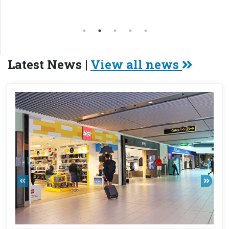
Latest News |
View all news