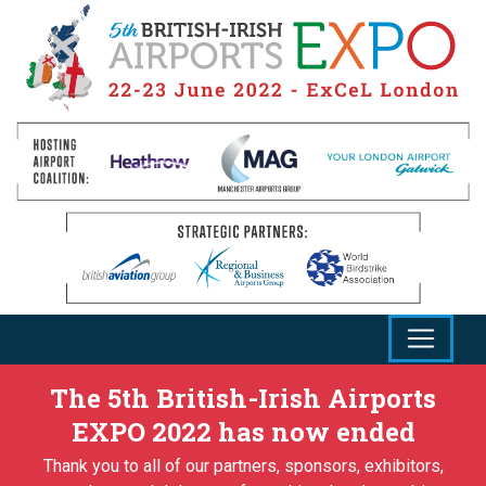
The 5th British-Irish Airports
EXPO 2022 has now ended
Thank you to all of our partners, sponsors, exhibitors,