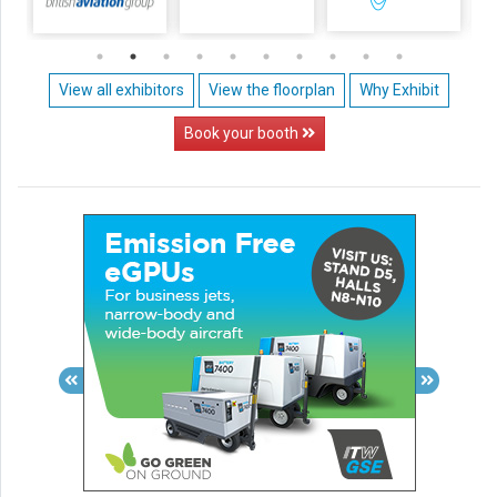
View all exhibitors
View the floorplan
Why Exhibit
Book your booth