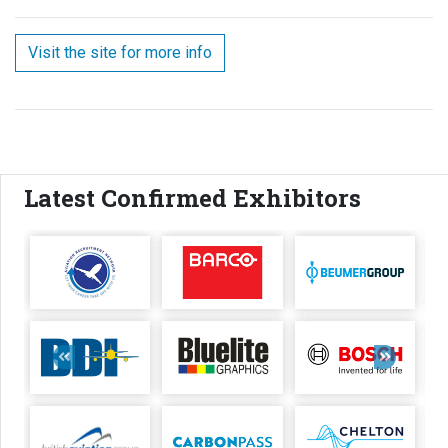
Visit the site for more info
Latest Confirmed Exhibitors