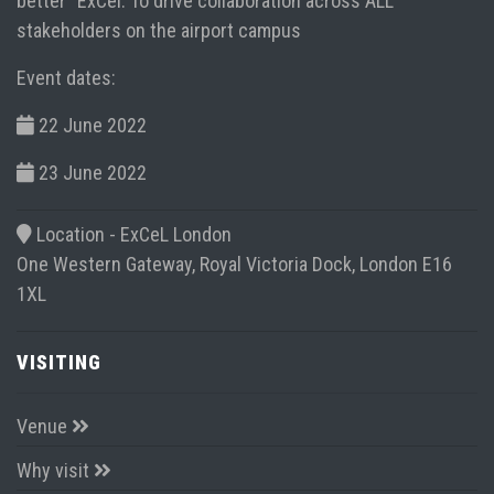
better” ExCel. To drive collaboration across ALL
stakeholders on the airport campus
Event dates:
22 June 2022
23 June 2022
Location -
ExCeL London
One Western Gateway, Royal Victoria Dock, London E16
1XL
VISITING
Venue
Why visit