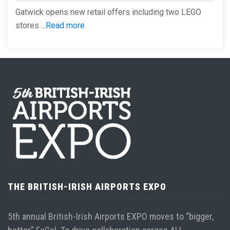
Gatwick opens new retail offers including two LEGO
stores ...
Read more
THE BRITISH-IRISH AIRPORTS EXPO
5th annual British-Irish Airports EXPO moves to “bigger,