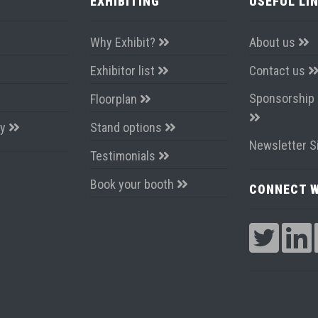
EXHIBITING
USEFUL LI
Why Exhibit?
About us
Exhibitor list
Contact us
Sponsorship 
Floorplan
ay
Stand options
Newsletter S
Testimonials
Book your booth
CONNECT W