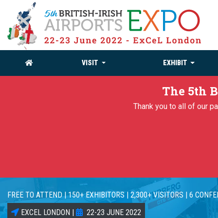
VISIT
EXHIBIT
The 5th B
Thank you to all of our 
FREE TO ATTEND | 150+ EXHIBITORS | 2,300+ VISITORS | 6 CONF
EXCEL LONDON |
22-23 JUNE 2022