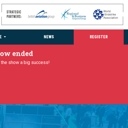
E
NEWS
REGISTER
 now ended
g the show a big success!