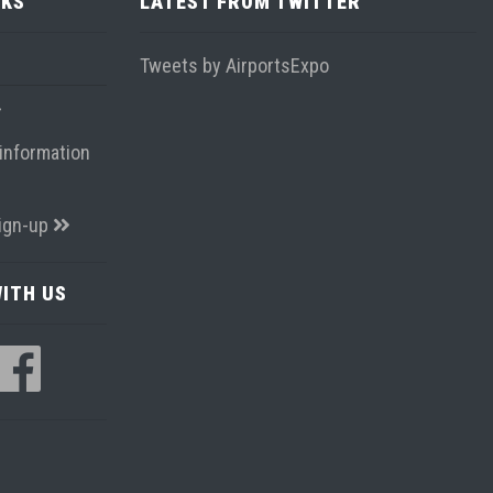
NKS
LATEST FROM TWITTER
Tweets by AirportsExpo
information
ign-up
ITH US