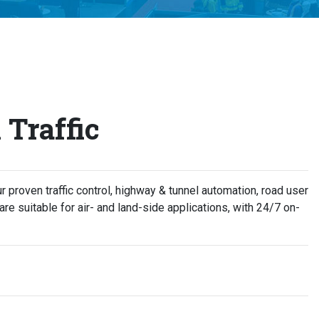
Traffic
Our proven traffic control, highway & tunnel automation, road user
re suitable for air- and land-side applications, with 24/7 on-