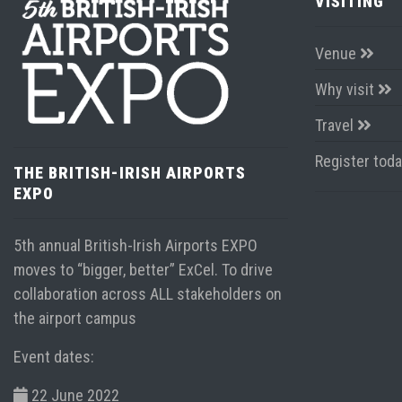
VISITING
Venue
Why visit
Travel
Register tod
THE BRITISH-IRISH AIRPORTS
EXPO
5th annual British-Irish Airports EXPO
moves to “bigger, better” ExCel. To drive
collaboration across ALL stakeholders on
the airport campus
Event dates:
22 June 2022