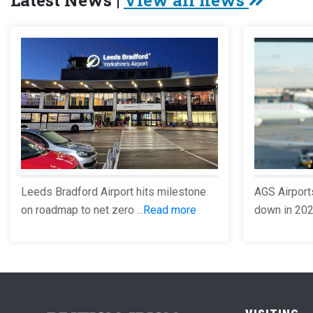
Latest News |
View all news
Leeds Bradford Airport hits milestone
AGS Airport
on roadmap to net zero ...
Read more
down in 2023