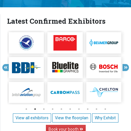
Latest Confirmed Exhibitors
View all exhibitors
View the floorplan
Why Exhibit
Book your booth