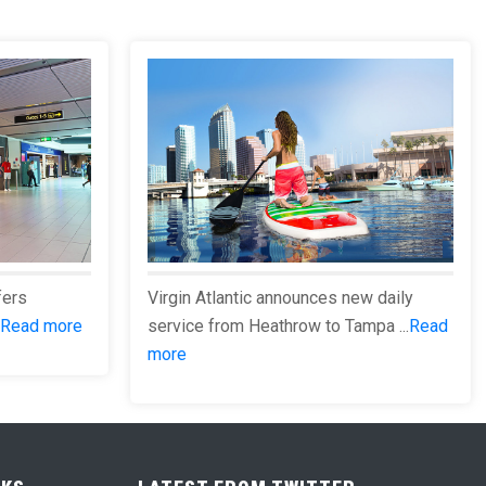
fers
Virgin Atlantic announces new daily
Read more
service from Heathrow to Tampa ...
Read
more