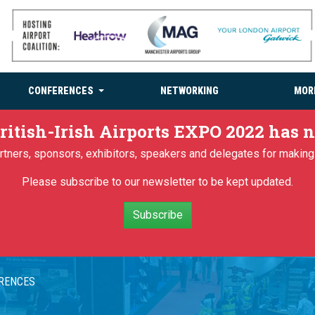
CONFERENCES
NETWORKING
MOR
ritish-Irish Airports EXPO 2022 has
partners, sponsors, exhibitors, speakers and delegates for makin
Please subscribe to our newsletter to be kept updated.
Subscribe
ERENCES