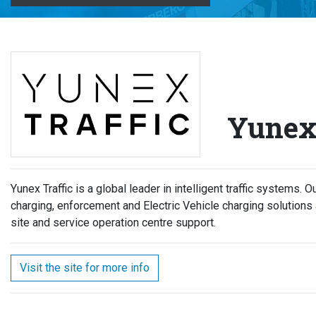
Yunex 
Yunex Traffic is a global leader in intelligent traffic systems. 
charging, enforcement and Electric Vehicle charging solutions a
site and service operation centre support.
Visit the site for more info