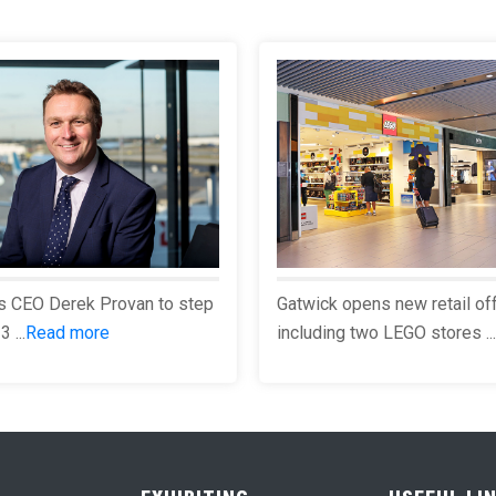
s CEO Derek Provan to step
Gatwick opens new retail of
 ...
Read more
including two LEGO stores ...