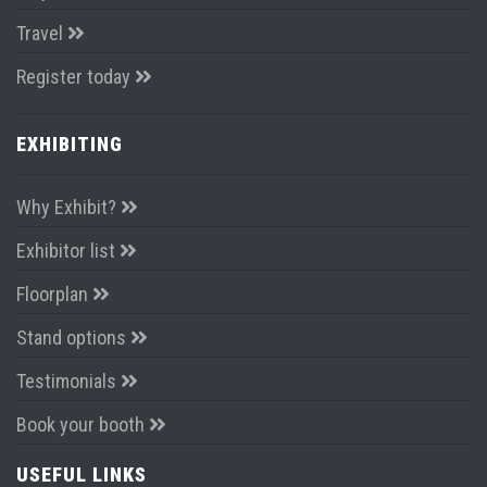
Travel
Register today
EXHIBITING
Why Exhibit?
Exhibitor list
Floorplan
Stand options
Testimonials
Book your booth
USEFUL LINKS