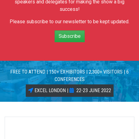
speakers and delegates for making the show a big
success!
Please subscribe to our newsletter to be kept updated.
Subscribe
FREE TO ATTEND | 150+ EXHIBITORS | 2,300+ VISITORS | 6
CONFERENCES
EXCEL LONDON |
22-23 JUNE 2022