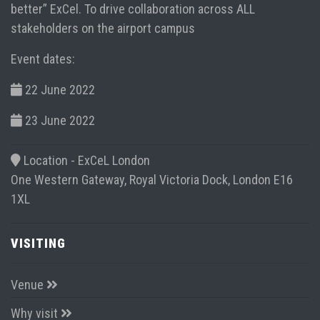
better” ExCel. To drive collaboration across ALL
stakeholders on the airport campus
Event dates:
22 June 2022
23 June 2022
Location -
ExCeL London
One Western Gateway, Royal Victoria Dock, London E16
1XL
VISITING
Venue
Why visit