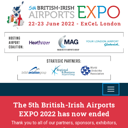
The 5th British-Irish Airports
EXPO 2022 has now ended
Thank you to all of our partners, sponsors, exhibitors,