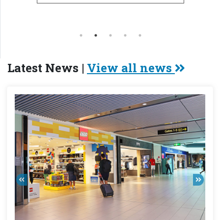
Latest News |
View all news