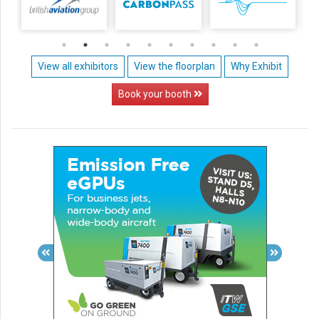
View all exhibitors
View the floorplan
Why Exhibit
Book your booth