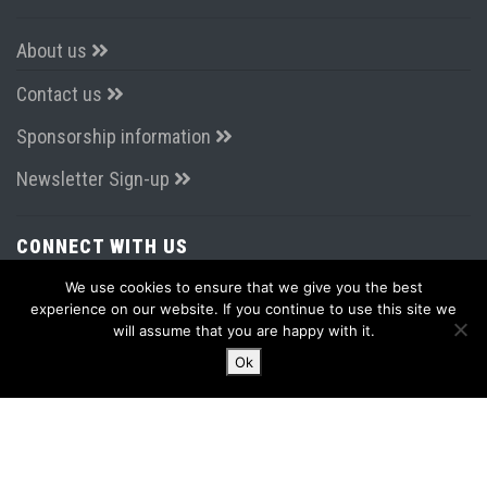
About us
Contact us
Sponsorship information
Newsletter Sign-up
CONNECT WITH US
We use cookies to ensure that we give you the best
experience on our website. If you continue to use this site we
will assume that you are happy with it.
Ok
LATEST FROM TWITTER
Tweets by AirportsExpo