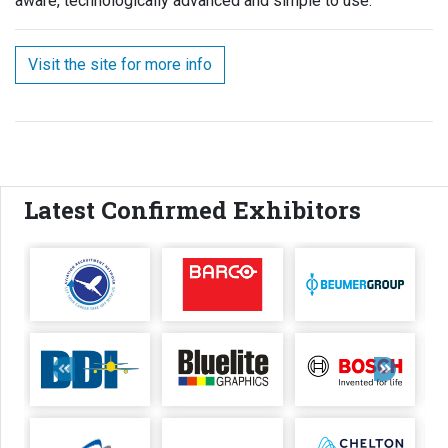
aware, technologically advanced and simple to use.
Visit the site for more info
Latest Confirmed Exhibitors