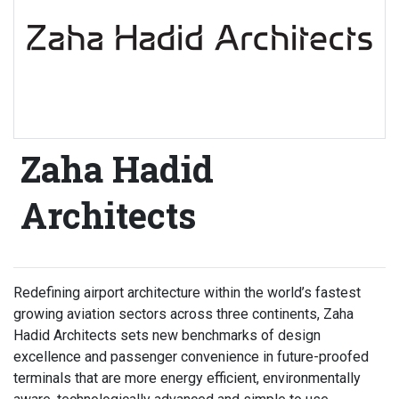
Zaha Hadid
Architects
Redefining airport architecture within the world’s fastest
growing aviation sectors across three continents, Zaha
Hadid Architects sets new benchmarks of design
excellence and passenger convenience in future-proofed
terminals that are more energy efficient, environmentally