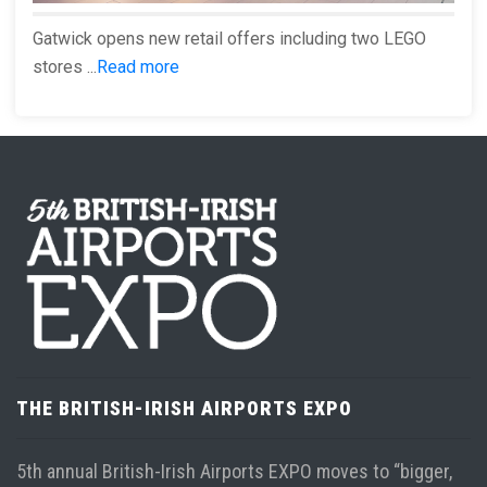
Gatwick opens new retail offers including two LEGO
stores ...
Read more
THE BRITISH-IRISH AIRPORTS EXPO
5th annual British-Irish Airports EXPO moves to “bigger,