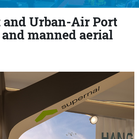
t and Urban-Air Port
and manned aerial