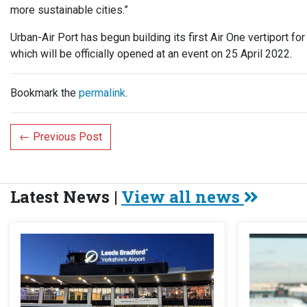
more sustainable cities.”
Urban-Air Port has begun building its first Air One vertiport for
which will be officially opened at an event on 25 April 2022.
Bookmark the
permalink
.
←
Previous Post
Latest News |
View all news