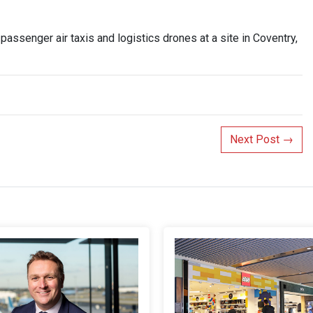
 passenger air taxis and logistics drones at a site in Coventry,
Next Post
→