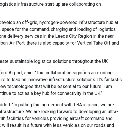
gistics infrastructure start-up are collaborating on
develop an off-grid, hydrogen-powered infrastructure hub at
e a space for the command, charging and loading of logistics
one delivery services in the Leeds City Region in the near
n-Air Port, there is also capacity for Vertical Take Off and
eate sustainable logistics solutions throughout the UK.
 Airport, said: “This collaboration signifies an exciting
re to lead on innovative infrastructure solutions. It’s fantastic
ew technologies that will be essential to our future. I am
inue to act as a key hub for connectivity in the UK.”
dded: “In putting this agreement with LBA in place, we are
nfrastructure. We are looking forward to developing an ultra-
ith facilities for vehicles providing aircraft command and
 will result in a future with less vehicles on our roads and