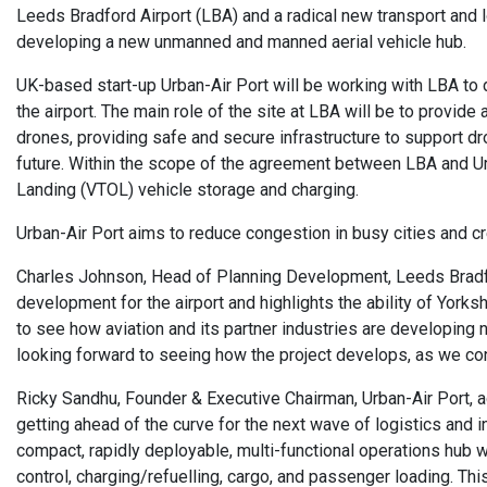
Leeds Bradford Airport (LBA) and a radical new transport and lo
developing a new unmanned and manned aerial vehicle hub.
UK-based start-up Urban-Air Port will be working with LBA to 
the airport. The main role of the site at LBA will be to provid
drones, providing safe and secure infrastructure to support dr
future. Within the scope of the agreement between LBA and Urba
Landing (VTOL) vehicle storage and charging.
Urban-Air Port aims to reduce congestion in busy cities and cr
Charles Johnson, Head of Planning Development, Leeds Bradford
development for the airport and highlights the ability of Yorkshi
to see how aviation and its partner industries are developing n
looking forward to seeing how the project develops, as we cont
Ricky Sandhu, Founder & Executive Chairman, Urban-Air Port, a
getting ahead of the curve for the next wave of logistics and i
compact, rapidly deployable, multi-functional operations hub w
control, charging/refuelling, cargo, and passenger loading. This