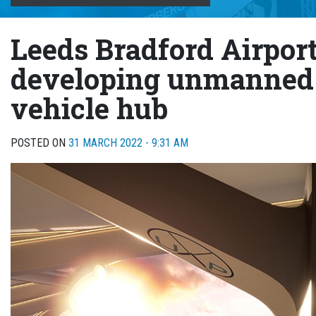
Leeds Bradford Airpor
developing unmanned 
vehicle hub
POSTED ON
31 MARCH 2022 - 9:31 AM