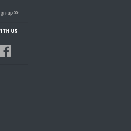
ign-up
ITH US