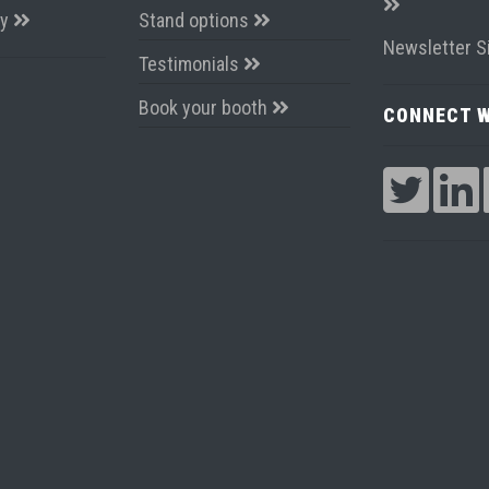
ay
Stand options
Newsletter S
Testimonials
Book your booth
CONNECT W