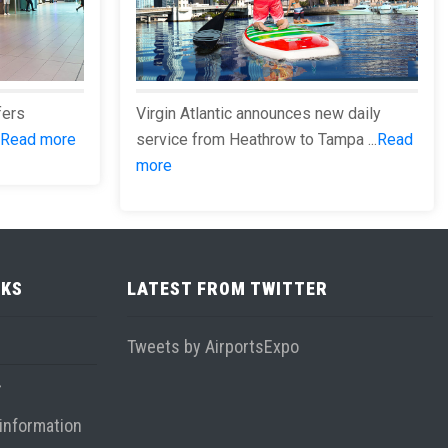
fers
Virgin Atlantic announces new daily
Read more
service from Heathrow to Tampa ...
Read
more
NKS
LATEST FROM TWITTER
Tweets by AirportsExpo
information