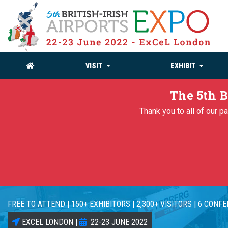
VISIT
EXHIBIT
The 5th B
Thank you to all of our 
FREE TO ATTEND | 150+ EXHIBITORS | 2,300+ VISITORS | 6 CONF
EXCEL LONDON |
22-23 JUNE 2022