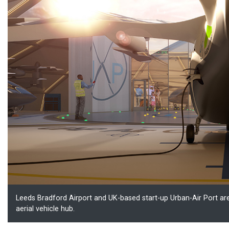
Leeds Bradford Airport and UK-based start-up Urban-Air Port 
aerial vehicle hub.