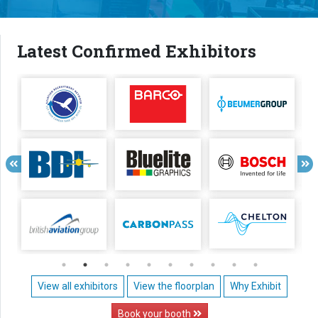
Latest Confirmed Exhibitors
View all exhibitors
View the floorplan
Why Exhibit
Book your booth