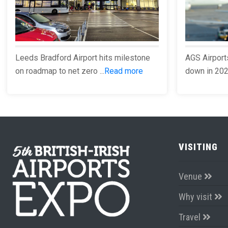
Leeds Bradford Airport hits milestone
AGS Airport
on roadmap to net zero ...
Read more
down in 2023
VISITING
Venue
Why visit
Travel