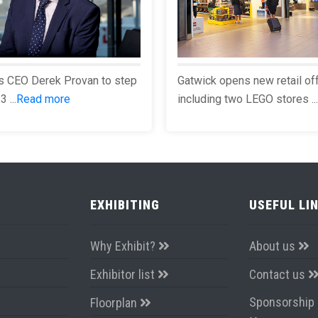
s CEO Derek Provan to step
Gatwick opens new retail of
 ...
Read more
including two LEGO stores ...
EXHIBITING
USEFUL LI
Why Exhibit?
About us
Exhibitor list
Contact us
Sponsorship 
Floorplan