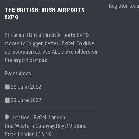
Register tod
THE BRITISH-IRISH AIRPORTS
EXPO
5th annual British-Irish Airports EXPO
moves to “bigger, better” ExCel. To drive
collaboration across ALL stakeholders on
the airport campus
Event dates:
22 June 2022
23 June 2022
Location -
ExCeL London
One Western Gateway, Royal Victoria
Dock, London E16 1XL