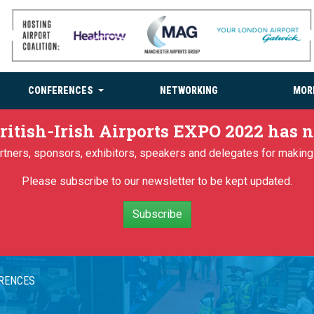
CONFERENCES
NETWORKING
MOR
ritish-Irish Airports EXPO 2022 has
partners, sponsors, exhibitors, speakers and delegates for makin
Please subscribe to our newsletter to be kept updated.
Subscribe
ERENCES