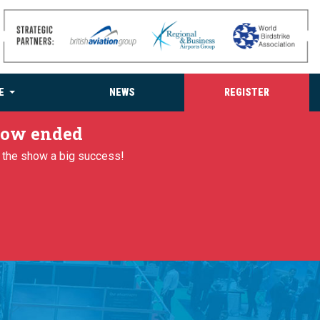
E
NEWS
REGISTER
 now ended
g the show a big success!