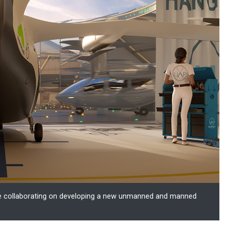
are collaborating on developing a new unmanned and manned